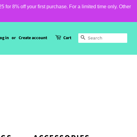
or 8% off your first purchase. For a limited time only. Other
og in
or
Create account
Cart
SEARCH