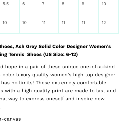
5.5
6
7
8
9
10
10
10
11
11
11
12
hoes, Ash Grey Solid Color Designer Women's
ng Tennis Shoes (US Size: 6-12)
d hope in a pair of these unique one-of-a-kind
sh color luxury quality women's high top designer
 has no limits! These extremely comfortable
 with a high quality print are made to last and
ginal way to express oneself and inspire new
.
on-canvas