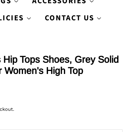
AGS
ACCESSORIES
LICIES
CONTACT US
Hip Tops Shoes, Grey Solid
r Women's High Top
ckout.