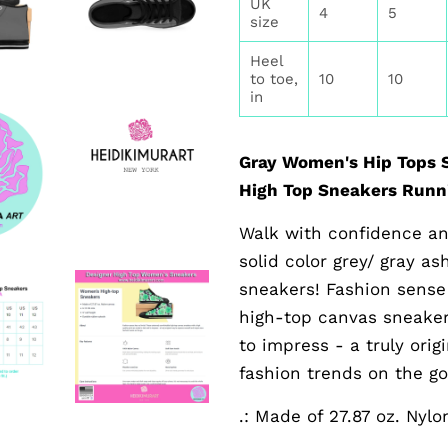
UK
4
5
size
Heel
to toe,
10
10
in
Gray Women's Hip Tops S
High Top Sneakers Runni
Walk with confidence an
solid color grey/ gray a
sneakers! Fashion sense
high-top canvas sneakers
to impress - a truly ori
fashion trends on the go
.: Made of 27.87 oz. Nyl