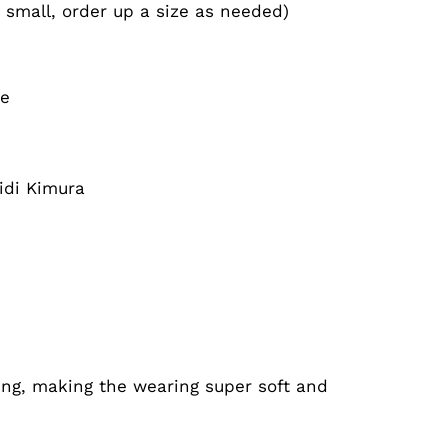
n small, order up a size as needed)
le
idi Kimura
ing, making the wearing super soft and