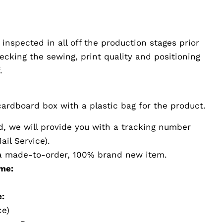
 inspected in all off the production stages prior
hecking the sewing, print quality and positioning
.
ardboard box with a plastic bag for the product.
d, we will provide you with a tracking number
il Service).
s a made-to-order, 100% brand new item.
me:
:
ce)