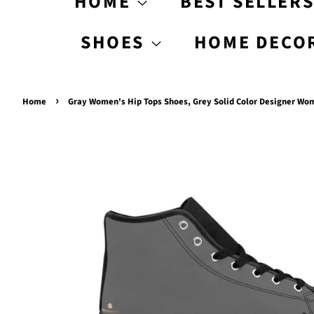
HOME
BEST SELLER
SHOES
HOME DECO
›
Home
Gray Women's Hip Tops Shoes, Grey Solid Color Designer Wo