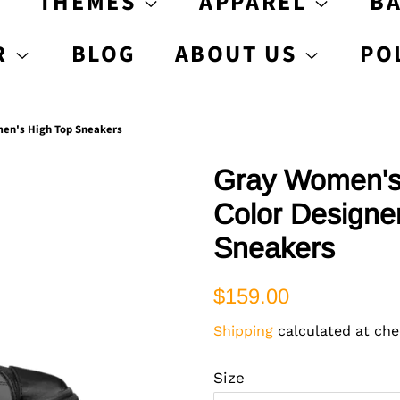
S
THEMES
APPAREL
B
R
BLOG
ABOUT US
PO
men's High Top Sneakers
Gray Women's 
Color Designe
Sneakers
Regular
Sale
$159.00
price
price
Shipping
calculated at che
Size