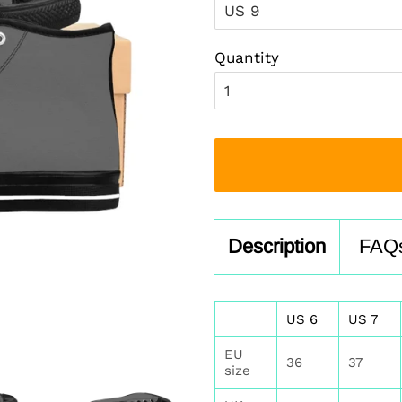
Quantity
Description
FAQ
US 6
US 7
EU
36
37
size