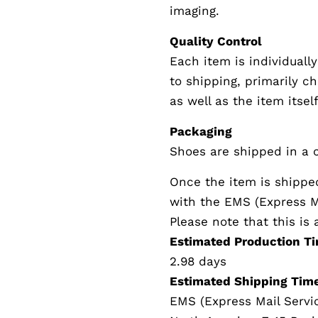
imaging.
Quality Control
Each item is individually
to shipping, primarily c
as well as the item itself
Packaging
Shoes are shipped in a c
Once the item is shippe
with the EMS (Express Ma
Please note that this i
Estimated Production Ti
2.98 days
Estimated Shipping Time
EMS (Express Mail Servi