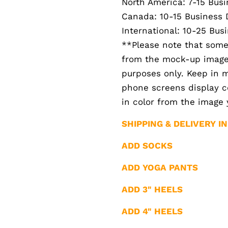
North America: 7-15 Bus
Canada: 10-15 Business 
International: 10-25 Bus
**Please note that somet
from the mock-up images.
purposes only. Keep in 
phone screens display col
in color from the image 
SHIPPING & DELIVERY I
ADD SOCKS
ADD YOGA PANTS
ADD 3" HEELS
ADD 4" HEELS