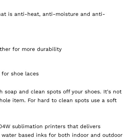
at is anti-heat, anti-moisture and anti-
ther for more durability
 for shoe laces
 soap and clean spots off your shoes. It's not
ole item. For hard to clean spots use a soft
04W sublimation printers that delivers
g water based inks for both indoor and outdoor