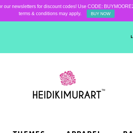
for our newsletters for discount codes! Use CODE: BUYMOORE25 f
terms & conditions may apply.
BUY NOW
L