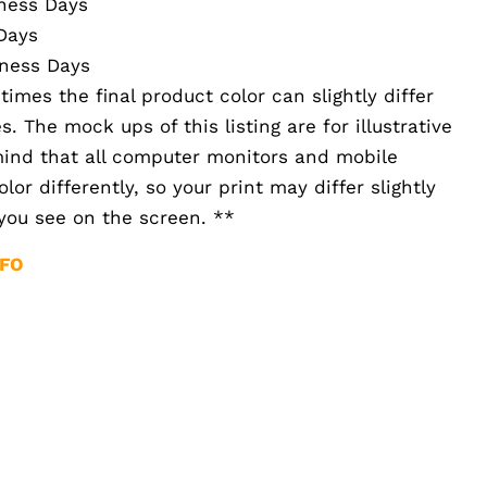
iness Days
Days
iness Days
imes the final product color can slightly differ
 The mock ups of this listing are for illustrative
mind that all computer monitors and mobile
or differently, so your print may differ slightly
you see on the screen. **
NFO