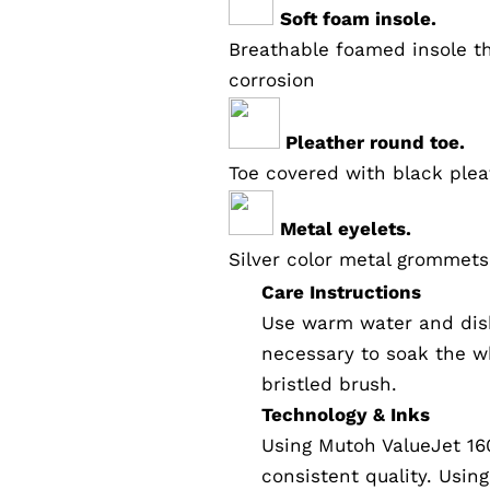
Soft foam insole.
Breathable foamed insole th
corrosion
Pleather round toe.
Toe covered with black plea
Metal eyelets.
Silver color metal grommets
Care Instructions
Use warm water and dish
necessary to soak the wh
bristled brush.
Technology & Inks
Using Mutoh ValueJet 16
consistent quality. Usin