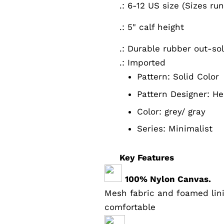
.: 6-12 US size (Sizes ru
.: 5" calf height
.: Durable rubber out-so
.: Imported
Pattern:
Solid Color
Pattern Designer:
He
Color:
grey/ gray
Series: Minimalist
Key Features
100% Nylon Canvas.
Mesh fabric and foamed lin
comfortable