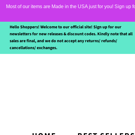
Most of our items are Made in the USA just for you! Sign up 
Hello Shoppers! Welcome to our official site! Sign up for our
newsletters for new releases & discount codes. Kindly note that all
sales are final, and we do not accept any returns/ refunds/
cancellations/ exchanges.