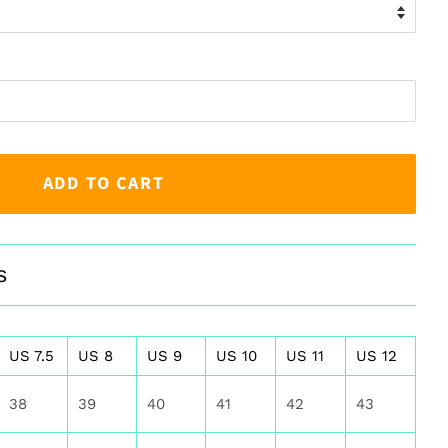
ADD TO CART
s
US 7.5
US 8
US 9
US 10
US 11
US 12
38
39
40
41
42
43