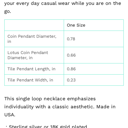
your every day casual wear while you are on the
go.
One Size
Coin Pendant Diameter,
0.78
in
Lotus Coin Pendant
0.66
Diameter, in
Tile Pendant Length, in
0.86
Tile Pendant Width, in
0.23
This single loop necklace emphasizes
individuality with a classic aesthetic. Made in
USA.
.: Sterling silver or 18K gold plated