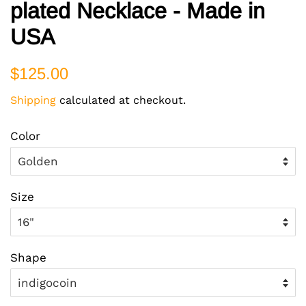
plated Necklace - Made in
USA
Regular
Sale
$125.00
price
price
Shipping
calculated at checkout.
Color
Size
Shape