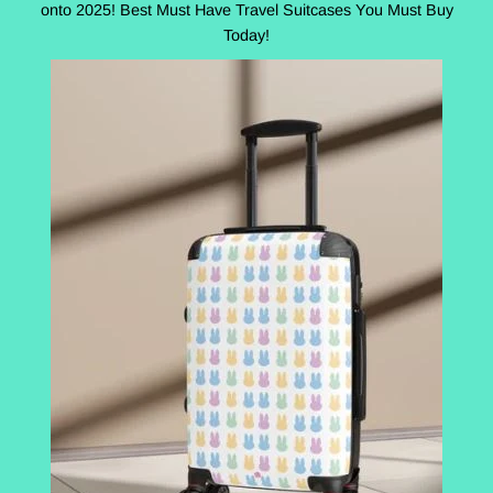
onto 2025! Best Must Have Travel Suitcases You Must Buy
Today!