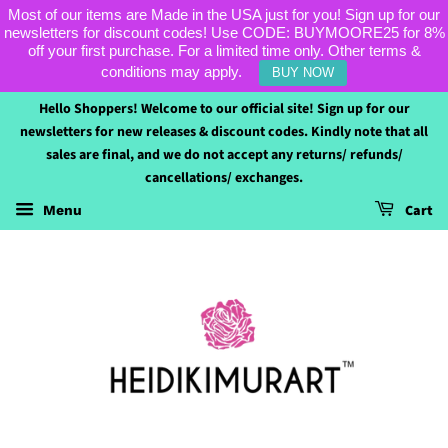
Most of our items are Made in the USA just for you! Sign up for our
newsletters for discount codes! Use CODE: BUYMOORE25 for 8%
off your first purchase. For a limited time only. Other terms &
conditions may apply.
BUY NOW
Hello Shoppers! Welcome to our official site! Sign up for our
newsletters for new releases & discount codes. Kindly note that all
sales are final, and we do not accept any returns/ refunds/
cancellations/ exchanges.
Cart
Menu