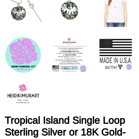
Tropical Island Single Loop
Sterling Silver or 18K Gold-