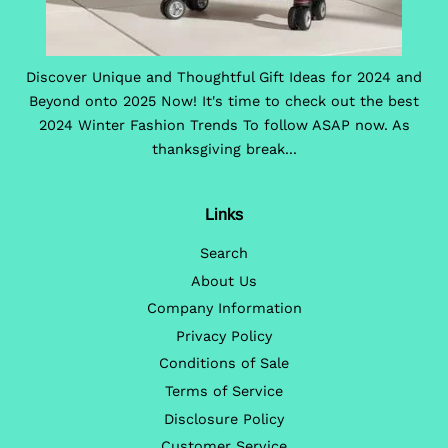
Discover Unique and Thoughtful Gift Ideas for 2024 and
Beyond onto 2025 Now! It's time to check out the best
2024 Winter Fashion Trends To follow ASAP now. As
thanksgiving break...
Links
Search
About Us
Company Information
Privacy Policy
Conditions of Sale
Terms of Service
Disclosure Policy
Customer Service