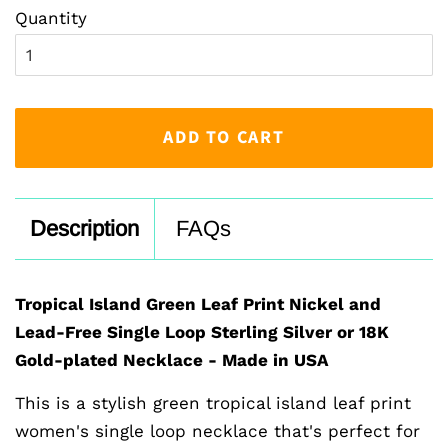
Quantity
ADD TO CART
Description
FAQs
Tropical Island Green Leaf Print Nickel and
Lead-Free Single Loop Sterling Silver or 18K
Gold-plated Necklace - Made in USA
This is a stylish green tropical island leaf print
women's single loop necklace that's perfect for