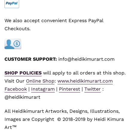
We also accept convenient Express PayPal
Checkouts.
CUSTOMER SUPPORT:
info@heidikimurart.com
SHOP POLICIES
will apply to all orders at this shop.
Visit Our
Online Shop
:
www.heidikimurart.com
Facebook
|
Instagram
|
Pinterest
|
Twitter
:
@heidikimurart
All Heidikimurart Artworks, Designs, Illustrations,
Images are Copyright © 2018-2019 by Heidi Kimura
Art™