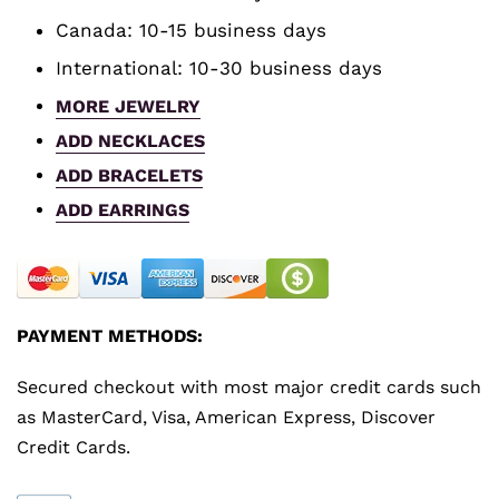
Canada: 10-15 business days
International: 10-30 business days
MORE JEWELRY
ADD NECKLACES
ADD BRACELETS
ADD EARRINGS
PAYMENT METHODS:
Secured checkout with most major credit cards such
as MasterCard, Visa, American Express, Discover
Credit Cards.