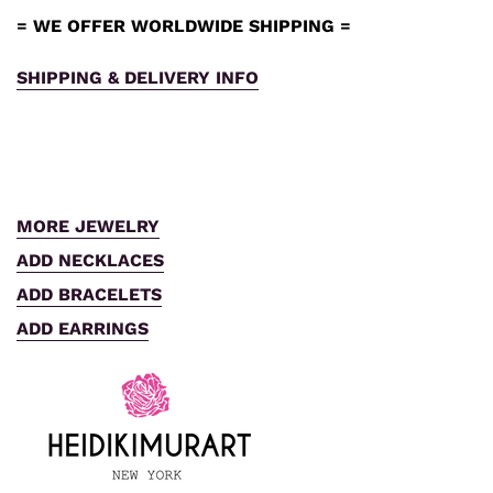
= WE OFFER WORLDWIDE SHIPPING =
SHIPPING & DELIVERY INFO
MORE JEWELRY
ADD NECKLACES
ADD BRACELETS
ADD EARRINGS