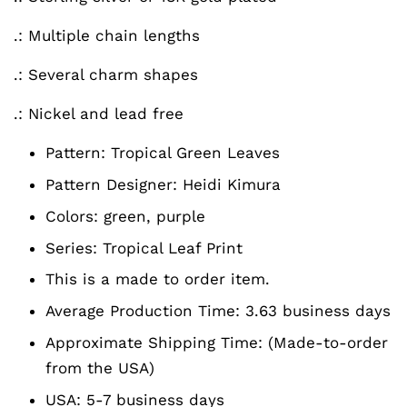
.: Multiple chain lengths
.: Several charm shapes
.: Nickel and lead free
Pattern:
Tropical Green Leaves
Pattern Designer:
Heidi Kimura
Colors:
green, purple
Series:
Tropical Leaf Print
This is a made to order item.
Average Production Time: 3.63 business days
Approximate Shipping Time: (Made-to-order
from the USA)
USA: 5-7 business days