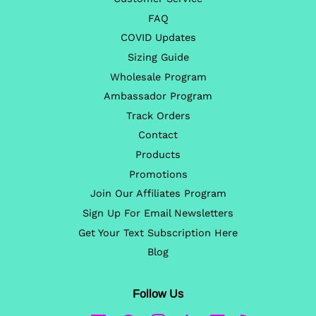
FAQ
COVID Updates
Sizing Guide
Wholesale Program
Ambassador Program
Track Orders
Contact
Products
Promotions
Join Our Affiliates Program
Sign Up For Email Newsletters
Get Your Text Subscription Here
Blog
Follow Us