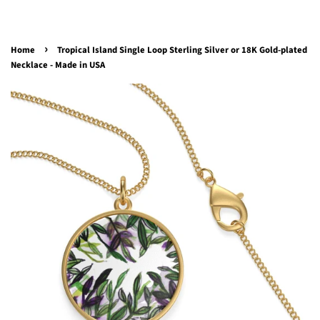
›
Home
Tropical Island Single Loop Sterling Silver or 18K Gold-plated
Necklace - Made in USA