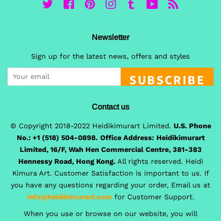
Twitter
Facebook
Pinterest
Instagram
Tumblr
YouTube
RSS
Newsletter
Sign up for the latest news, offers and styles
SUBSCRIBE
Contact us
© Copyright 2018-2022 Heidikimurart Limited.
U.S. Phone
No.: +1 (518) 504-0898.
Office Address:
Heidikimurart
Limited, 16/F, Wah Hen Commercial Centre, 381-383
Hennessy Road, Hong Kong.
All rights reserved. Heidi
Kimura Art. Customer Satisfaction is important to us. If
you have any questions regarding your order, Email us at
info@heidikimurart.com
for Customer Support.
When you use or browse on our website, you will