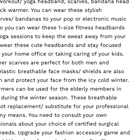
 workout/ yoga headband, scarves, bandana head
eck warmer. You can wear these stylish
arves/ bandanas to your pop or electronic music
lso you can wear these 1-size fitness headbands
yoga sessions to keep the sweat away from your
 wear these cute headbands and stay focused
 your home office or taking caring of your kids.
ner scarves are perfect for both men and
lastic breathable face masks/ shields are also
m and protect your face from the icy cold winter.
rmers can be used for the elderly members in
during the winter season. These breathable
ot replacement/ substitute for your professional
any means. You need to consult your own
ionals about your choice of certified surgical
 needs. Upgrade your fashion accessory game and