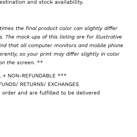
stination and stock availability.
0
mes the final product color can slightly differ
The mock ups of this listing are for illustrative
ind that all computer monitors and mobile phone
erently, so your print may differ slightly in color
on the screen. **
L + NON-REFUNDABLE ***
EFUNDS/ RETURNS/ EXCHANGES
 order and are fulfilled to be delivered