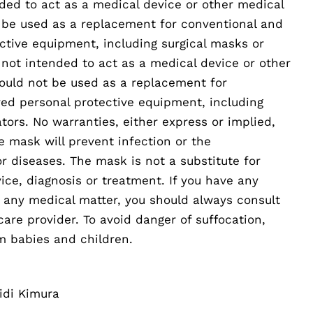
ded to act as a medical device or other medical
 be used as a replacement for conventional and
ctive equipment, including surgical masks or
 not intended to act as a medical device or other
ould not be used as a replacement for
ed personal protective equipment, including
ators. No warranties, either express or implied,
e mask will prevent infection or the
or diseases. The mask is not a substitute for
ice, diagnosis or treatment. If you have any
t any medical matter, you should always consult
care provider. To avoid danger of suffocation,
m babies and children.
idi Kimura