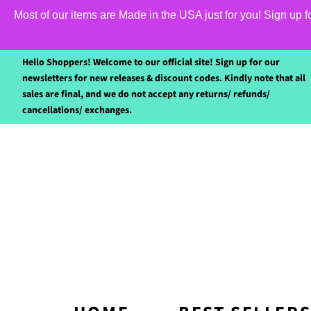
Most of our items are Made in the USA just for you! Sign up 
Hello Shoppers! Welcome to our official site! Sign up for our
newsletters for new releases & discount codes. Kindly note that all
sales are final, and we do not accept any returns/ refunds/
cancellations/ exchanges.