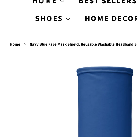
HOME
BEST SELLER
SHOES
HOME DECO
›
Home
Navy Blue Face Mask Shield, Reusable Washable Headband 