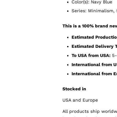
Color(s): Navy Blue
Series:
Minimalism, S
This is a 100% brand ne
Estimated Productio
Estimated Delivery 
To USA from USA:
5-
International from U
International from E
Stocked in
USA and Europe
All products ship worldwi