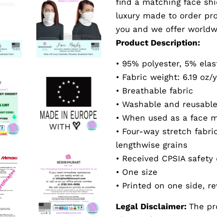
find a matching face shi
luxury made to order pr
you and we offer worldw
Product Description:
• 95% polyester, 5% ela
• Fabric weight: 6.19 oz/
• Breathable fabric
• Washable and reusabl
• When used as a face ma
• Four-way stretch fabri
lengthwise grains
•
Received
CPSIA safety 
• One size
• Printed on one side, re
Legal Disclaimer:
The pr