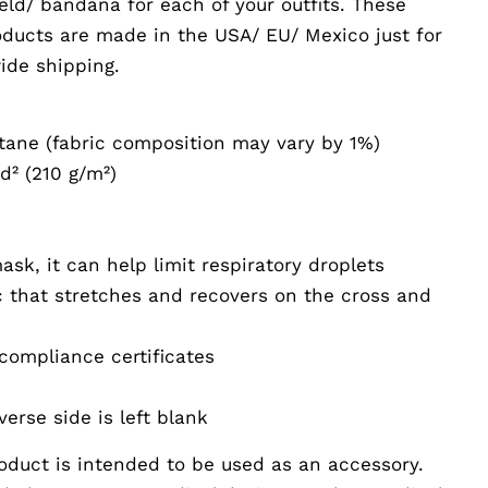
eld/ bandana for each of your outfits. These
oducts are made in the USA/ EU/ Mexico just for
ide shipping.
stane (fabric composition may vary by 1%)
yd² (210 g/m²)
e
sk, it can help limit respiratory droplets
c that stretches and recovers on the cross and
compliance certificates
verse side is left blank
oduct is intended to be used as an accessory.