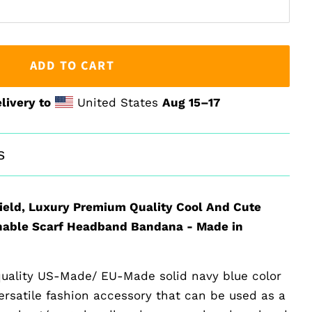
ADD TO CART
livery to
United States
Aug 15⁠–17
s
ield, Luxury Premium Quality Cool And Cute
able Scarf Headband Bandana - Made in
uality US-Made/ EU-Made solid navy blue color
versatile fashion accessory that can be used as a