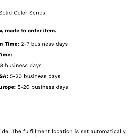
olid Color Series
w, made to order item.
n Time:
2-7 business days
Time:
8 business days
SA:
5-20 business days
urope:
5-20 business days
de. The fulfillment location is set automatically