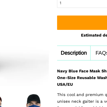
Estimated de
Description
FAQ
Navy Blue Face Mask Sh
One-Size Reusable Wash
USA/EU
This cool and premium q
unisex neck gaiter is a 