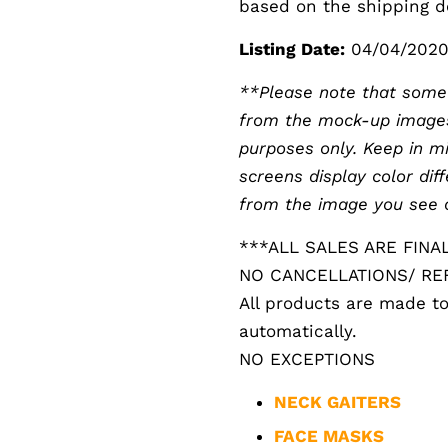
based on the shipping de
Listing Date:
04/04/202
**Please note that someti
from the mock-up images. 
purposes only. Keep in m
screens display color diff
from the image you see 
***ALL SALES ARE FINA
NO CANCELLATIONS/ R
All products are made to
automatically.
NO EXCEPTIONS
NECK GAITERS
FACE MASKS