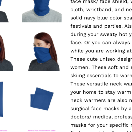
face mask/ face shield,
cloth, wristband, and n
solid navy blue color sc
festivals and parties. A
during your sweaty hot 
face. Or you can always
while you are working at
These cute unisex desig
women. These soft and e
skiing essentials to war
These versatile neck wa
your home to stay warm 
neck warmers are also n
surgical face masks by 
doctors/ medical profess
masks for your specific