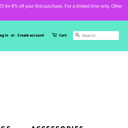
or 8% off your first purchase. For a limited time only. Other
og in
or
Create account
Cart
SEARCH