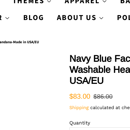
S
THEMES
APPAREL
B
R
BLOG
ABOUT US
PO
Bandana-Made in USA/EU
Navy Blue Fac
Washable Hea
USA/EU
Regular
Sale
$83.00
$86.00
price
price
Shipping
calculated at che
Quantity