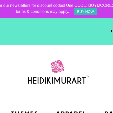
for our newsletters for discount codes! Use CODE: BUYMOORE25 f
terms & conditions may apply.
BUY NOW
L