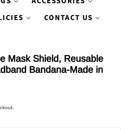
AGS
ACCESSORIES
LICIES
CONTACT US
e Mask Shield, Reusable
dband Bandana-Made in
ckout.