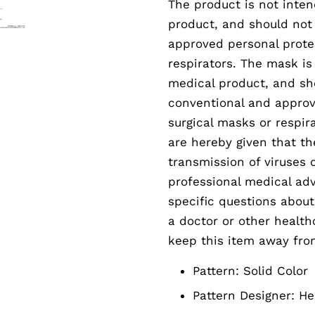
The product is not inten
product, and should not
approved personal prote
respirators. The mask is
medical product, and sh
conventional and approv
surgical masks or respir
are hereby given that th
transmission of viruses 
professional medical adv
specific questions abou
a doctor or other health
keep this item away fro
Pattern:
Solid Color
Pattern Designer:
He