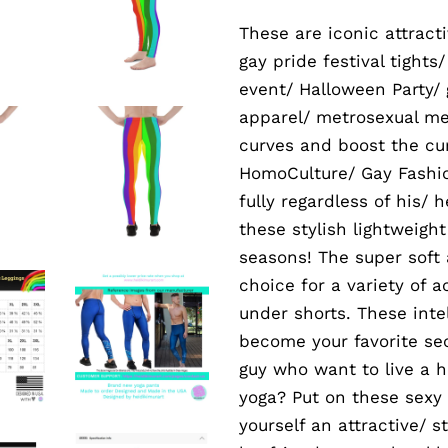
These are iconic attrac
gay pride festival tights
event/ Halloween Party/
apparel/ metrosexual me
curves and boost the cur
HomoCulture/ Gay Fashion
fully regardless of his/ 
these stylish lightweigh
seasons! The super soft
choice for a variety of 
under shorts. These inte
become your favorite sec
guy who want to live a 
yoga? Put on these sexy
yourself an attractive/ 