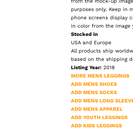
from the mock-up images.
purposes only. Keep in 
phone screens display col
in color from the image 
Stocked in
USA and Europe
All products ship worldwi
based on the shipping de
Listing Year:
2018
MORE MENS LEGGINGS
ADD MENS SHOES
ADD MENS SOCKS
ADD MENS LONG SLEEV
ADD MENS APPAREL
ADD YOUTH LEGGINGS
ADD KIDS LEGGINGS