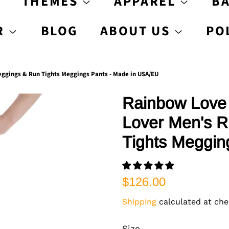
S
THEMES
APPAREL
B
R
BLOG
ABOUT US
PO
ggings & Run Tights Meggings Pants - Made in USA/EU
Rainbow Love 
Lover Men's R
Tights Meggin
Regular
Sale
$126.00
price
price
Shipping
calculated at che
Size