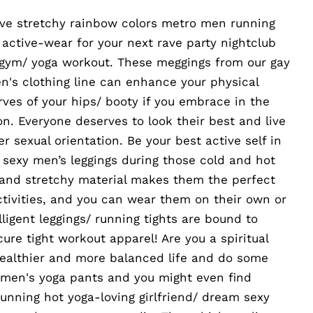
tive stretchy rainbow colors metro men running
/ active-wear for your next rave party nightclub
 gym/ yoga workout. These meggings from our gay
n's clothing line can enhance your physical
ves of your hips/ booty if you embrace in the
. Everyone deserves to look their best and live
her sexual orientation. Be your best active self in
t sexy men’s leggings during those cold and hot
 and stretchy material makes them the perfect
activities, and you can wear them on their own or
lligent leggings/ running tights are bound to
ure tight workout apparel! Are you a spiritual
healthier and more balanced life and do some
 men's yoga pants and you might even find
stunning hot yoga-loving girlfriend/ dream sexy