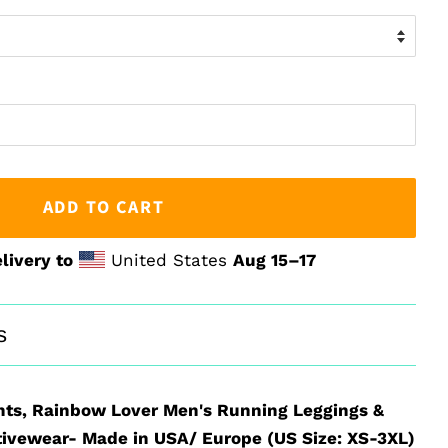
ADD TO CART
livery to
United States
Aug 15⁠–17
s
hts, Rainbow Lover Men's Running Leggings &
ivewear- Made in USA/ Europe (US Size: XS-3XL)