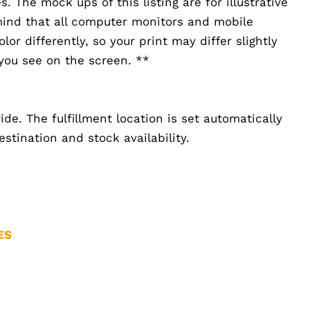
 The mock ups of this listing are for illustrative
mind that all computer monitors and mobile
or differently, so your print may differ slightly
you see on the screen. **
de. The fulfillment location is set automatically
stination and stock availability.
ES