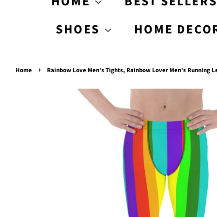
HOME
BEST SELLER
SHOES
HOME DECO
›
Home
Rainbow Love Men's Tights, Rainbow Lover Men's Running Le