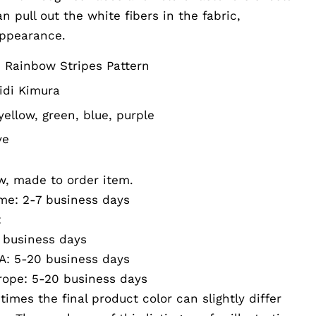
 pull out the white fibers in the fabric,
appearance.
 Rainbow Stripes Pattern
idi Kimura
yellow, green, blue, purple
ve
w, made to order item.
me: 2-7 business days
:
business days
: 5-20 business days
ope: 5-20 business days
imes the final product color can slightly differ