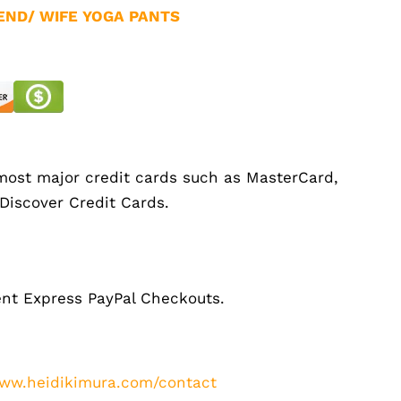
END/ WIFE YOGA PANTS
ost major credit cards such as MasterCard,
 Discover Credit Cards.
nt Express PayPal Checkouts.
ww.heidikimura.com/contact