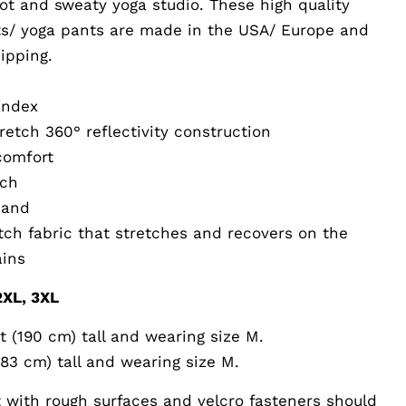
hot and sweaty yoga studio. These high quality
s/ yoga pants are made in the USA/ Europe and
ipping.
andex
retch 360° reflectivity construction
 comfort
tch
band
etch fabric that stretches and recovers on the
ains
 2XL, 3XL
t (190 cm) tall and wearing size M.
183 cm) tall and wearing size M.
 with rough surfaces and velcro fasteners should