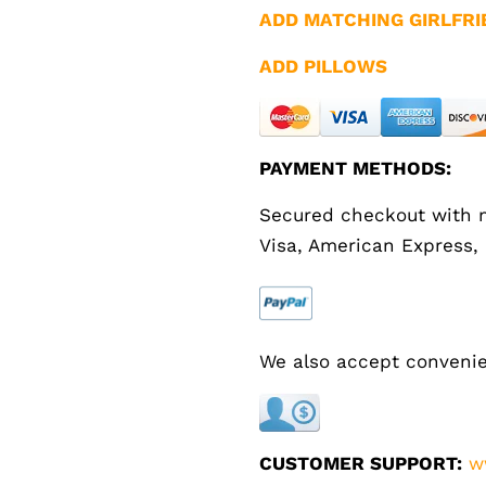
ADD MATCHING GIRLFRI
ADD PILLOWS
PAYMENT METHODS:
Secured checkout with m
Visa, American Express,
We also accept convenie
CUSTOMER SUPPORT:
w