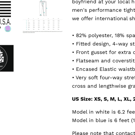
boyfriend at your local 
men's performance tight
we offer international sh
• 82% polyester, 18% sp
• Fitted design, 4-way st
• Front gusset for extra
• Flatseam and coversti
• Encased Elastic waist
• Very soft four-way str
cross and lengthwise gr
US Size: XS, S, M, L, XL,
Model in white is 6.2 fee
Model in blue is 6 feet (
Please note that contact