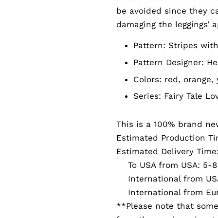
be avoided since they can
damaging the leggings’ 
Pattern:
Stripes with
Pattern Designer:
He
Colors: red, orange, 
Series:
Fairy Tale Lo
This is a 100% brand ne
Estimated Production Ti
Estimated Delivery Time
To USA from USA: 5-8 
International from USA
International from Eur
**Please note that somet