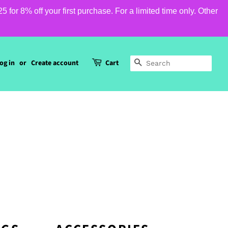
or 8% off your first purchase. For a limited time only. Other
og in
or
Create account
Cart
SEARCH