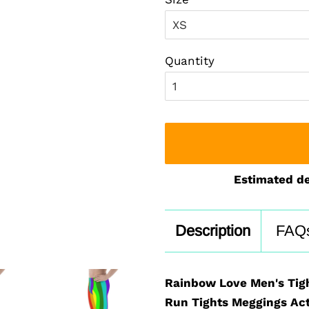
Quantity
Estimated de
Description
FAQ
Rainbow Love Men's Tig
Run Tights Meggings Act