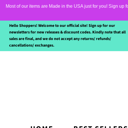
Most of our items are Made in the USA just for you! Sign up 
Hello Shoppers! Welcome to our official site! Sign up for our
newsletters for new releases & discount codes. Kindly note that all
sales are final, and we do not accept any returns/ refunds/
cancellations/ exchanges.