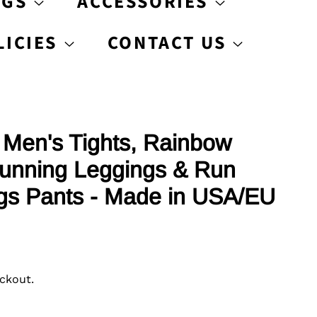
AGS
ACCESSORIES
LICIES
CONTACT US
Men's Tights, Rainbow
unning Leggings & Run
gs Pants - Made in USA/EU
ckout.