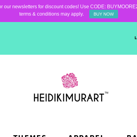
for our newsletters for discount codes! Use CODE: BUYMOORE25 f
terms & conditions may apply.
BUY NOW
L