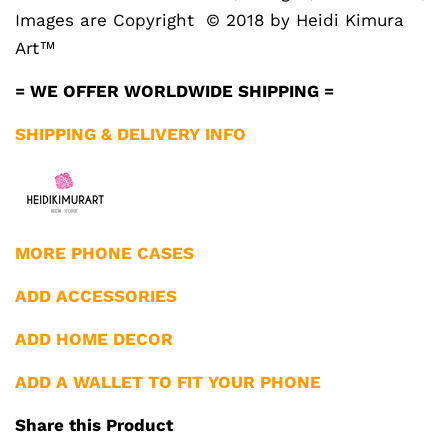
Images are Copyright © 2018 by Heidi Kimura
Art™
= WE OFFER WORLDWIDE SHIPPING =
SHIPPING & DELIVERY INFO
MORE PHONE CASES
ADD ACCESSORIES
ADD HOME DECOR
ADD A WALLET TO FIT YOUR PHONE
Share this Product