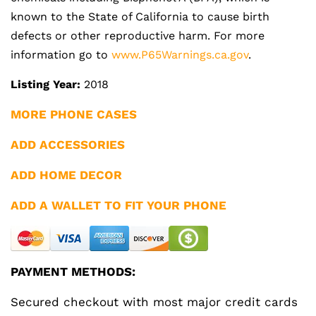
known to the State of California to cause birth
defects or other reproductive harm. For more
information go to
www.P65Warnings.ca.gov
.
Listing Year:
2018
MORE PHONE CASES
ADD ACCESSORIES
ADD HOME DECOR
ADD A WALLET TO FIT YOUR PHONE
PAYMENT METHODS:
Secured checkout with most major credit cards