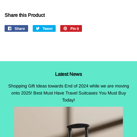
Share this Product
Share
Share
Tweet
Tweet
Pin it
Pin
on
on
on
Facebook
Twitter
Pinterest
Latest News
Shopping Gift Ideas towards End of 2024 while we are moving
onto 2025! Best Must Have Travel Suitcases You Must Buy
Today!