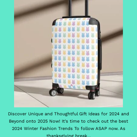
Discover Unique and Thoughtful Gift Ideas for 2024 and
Beyond onto 2025 Now! It's time to check out the best
2024 Winter Fashion Trends To follow ASAP now. As
thanksgiving break...