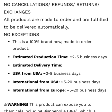
NO CANCELLATIONS/ REFUNDS/ RETURNS/
EXCHANGES
All products are made to order and are fulfilled
to be delivered automatically.
NO EXCEPTIONS
This is a 100% brand new, made to order
product.
Estimated Production Time: ~
2-5 business days
Estimated Delivery Time:
USA from USA:
~
3-8 business days
International from USA:
~
5-20 business days
International from Europe:
~
5-20 business days
⚠️
WARNING!
This product can expose you to
chemicals including Bisphenol A (BPA), which is