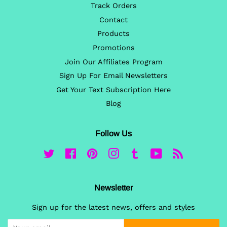
Track Orders
Contact
Products
Promotions
Join Our Affiliates Program
Sign Up For Email Newsletters
Get Your Text Subscription Here
Blog
Follow Us
Twitter
Facebook
Pinterest
Instagram
Tumblr
YouTube
RSS
Newsletter
Sign up for the latest news, offers and styles