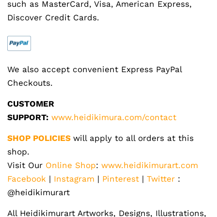
such as MasterCard, Visa, American Express,
Discover Credit Cards.
We also accept convenient Express PayPal
Checkouts.
CUSTOMER
SUPPORT:
www.heidikimura.com/contact
SHOP POLICIES
will apply to all orders at this
shop.
Visit Our
Online Shop
:
www.heidikimurart.com
Facebook
|
Instagram
|
Pinterest
|
Twitter
:
@heidikimurart
All Heidikimurart Artworks, Designs, Illustrations,