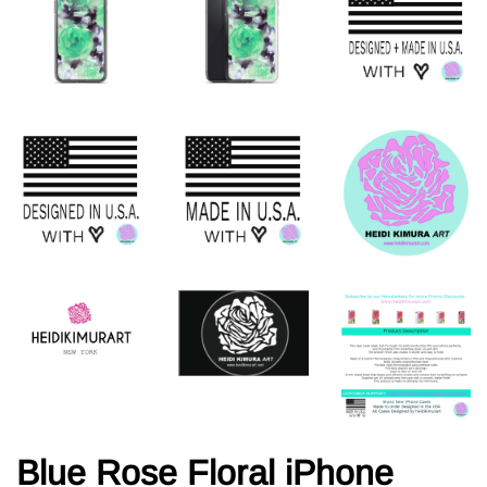
Blue Rose Floral iPhone