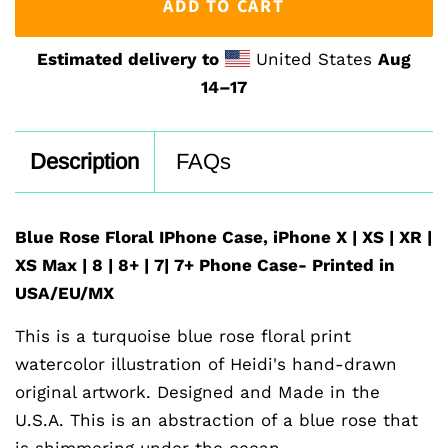
ADD TO CART
Estimated delivery to
United States
Aug
14⁠–17
Description
FAQs
Blue Rose Floral IPhone Case, iPhone X | XS | XR |
XS Max | 8 | 8+ | 7| 7+ Phone Case- Printed in
USA/EU/MX
This is a turquoise blue rose floral print
watercolor illustration of Heidi's hand-drawn
original artwork. Designed and Made in the
U.S.A. This is an abstraction of a blue rose that
is shimmering under the ocean.