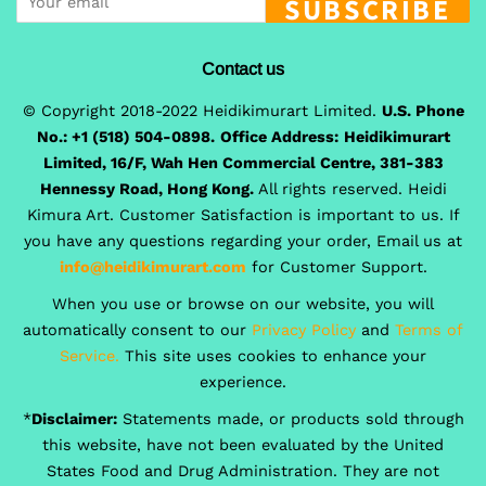
SUBSCRIBE
Contact us
© Copyright 2018-2022 Heidikimurart Limited.
U.S. Phone
No.: +1 (518) 504-0898.
Office Address:
Heidikimurart
Limited, 16/F, Wah Hen Commercial Centre, 381-383
Hennessy Road, Hong Kong.
All rights reserved. Heidi
Kimura Art. Customer Satisfaction is important to us. If
you have any questions regarding your order, Email us at
info@heidikimurart.com
for Customer Support.
When you use or browse on our website, you will
automatically consent to our
Privacy Policy
and
Terms of
Service.
This site uses cookies to enhance your
experience.
*
Disclaimer:
Statements made, or products sold through
this website, have not been evaluated by the United
States Food and Drug Administration. They are not