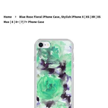
›
Home
Blue Rose Floral iPhone Case, Stylish iPhone X | XS | XR | XS
Max | 8 | 8+ | 7| 7+ Phone Case