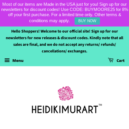
Most of our items are Made in the USA just for you! Sign up for our
newsletters for discount codes! Use CODE: BUYMOORE25 for 8%
off your first purchase. For a limited time only. Other terms &
conditions may apply.
BUY NOW
Hello Shoppers! Welcome to our official site! Sign up for our
newsletters for new releases & discount codes. Kindly note that all
sales are final, and we do not accept any returns/ refunds/
cancellations/ exchanges.
Cart
Menu