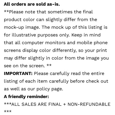
All orders are sold as-is.
**Please note that sometimes the final
product color can slightly differ from the
mock-up image. The mock up of this listing is
for illustrative purposes only. Keep in mind
that all computer monitors and mobile phone
screens display color differently, so your print
may differ slightly in color from the image you
see on the screen. **
IMPORTANT:
Please carefully read the entire
listing of each item carefully before check out
as well as our policy page.
A friendly reminder:
***ALL SALES ARE FINAL + NON-REFUNDABLE
***