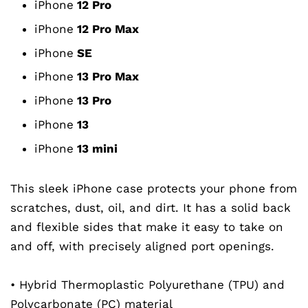
iPhone
12 Pro
iPhone
12 Pro Max
iPhone
SE
iPhone
13 Pro Max
iPhone
13
Pro
iPhone
13
iPhone
13
mini
This sleek iPhone case protects your phone from
scratches, dust, oil, and dirt. It has a solid back
and flexible sides that make it easy to take on
and off, with precisely aligned port openings.
• Hybrid Thermoplastic Polyurethane (TPU) and
Polycarbonate (PC) material