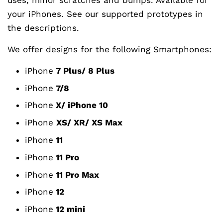
your iPhones. See our supported prototypes in
the descriptions.
We offer designs for the following Smartphones:
iPhone
7 Plus/ 8 Plus
iPhone
7/8
iPhone
X/ iPhone 10
iPhone
XS/ XR/ XS Max
iPhone
11
iPhone
11 Pro
iPhone
11 Pro Max
iPhone
12
iPhone
12 mini