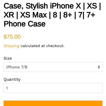
Case, Stylish iPhone X | XS |
XR | XS Max | 8 | 8+ | 7| 7+
Phone Case
Regular
Sale
$75.00
price
price
Shipping
calculated at checkout.
Size
Quantity