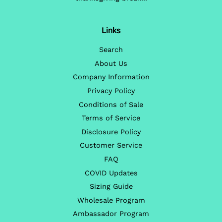
Links
Search
About Us
Company Information
Privacy Policy
Conditions of Sale
Terms of Service
Disclosure Policy
Customer Service
FAQ
COVID Updates
Sizing Guide
Wholesale Program
Ambassador Program