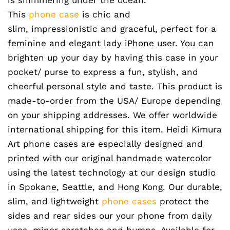
This
phone case
is chic and
slim, impressionistic and graceful, perfect for a
feminine and elegant lady iPhone user. You can
brighten up your day by having this case in your
pocket/ purse to express a fun, stylish, and
cheerful personal style and taste. This product is
made-to-order from the USA/ Europe depending
on your shipping addresses. We offer worldwide
international shipping for this item. Heidi Kimura
Art phone cases are especially designed and
printed with our original handmade watercolor
using the latest technology at our design studio
in Spokane, Seattle, and Hong Kong. Our durable,
slim, and lightweight
phone cases
protect the
sides and rear sides our your phone from daily
uses, minor scratches and bumps. Available for