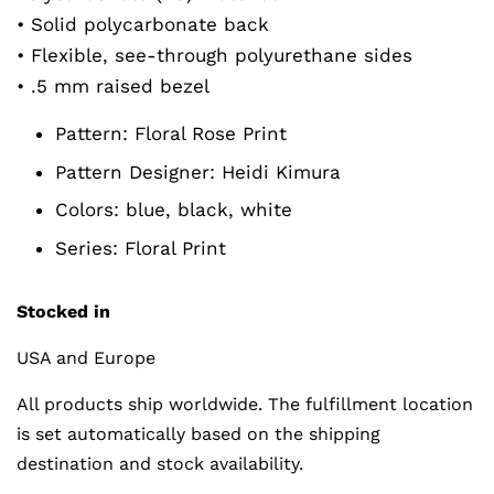
• Solid polycarbonate back
• Flexible, see-through polyurethane sides
• .5 mm raised bezel
Pattern:
Floral Rose Print
Pattern Designer:
Heidi Kimura
Colors: blue, black, white
Series:
Floral Print
Stocked in
USA and Europe
All products ship worldwide. The fulfillment location
is set automatically based on the shipping
destination and stock availability.