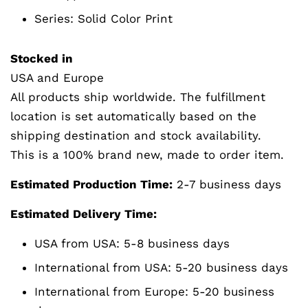
Series:
Solid Color Print
Stocked in
USA and Europe
All products ship worldwide. The fulfillment
location is set automatically based on the
shipping destination and stock availability.
This is a 100% brand new, made to order item.
Estimated Production Time:
2-7 business days
Estimated Delivery Time:
USA from USA: 5-8 business days
International from USA: 5-20 business days
International from Europe: 5-20 business