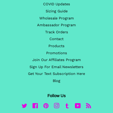
COVID Updates
Sizing Guide
Wholesale Program
Ambassador Program
Track Orders
Contact
Products
Promotions
Join Our Affiliates Program
Sign Up For Email Newsletters
Get Your Text Subscription Here
Blog
Follow Us
Twitter
Facebook
Pinterest
Instagram
Tumblr
YouTube
RSS