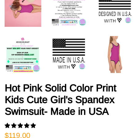
Hot Pink Solid Color Print
Kids Cute Girl's Spandex
Swimsuit- Made in USA
Regular
Sale
$119.00