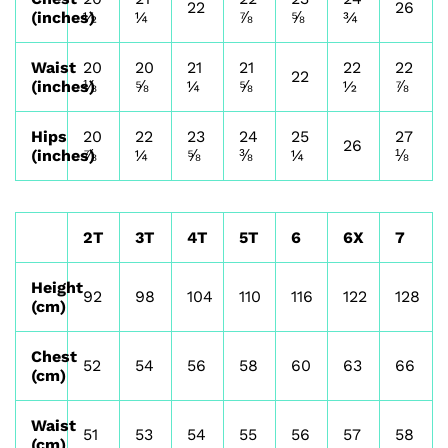
22
26
(inches)
½
¼
⅞
⅝
¾
Waist
20
20
21
21
22
22
22
(inches)
⅛
⅝
¼
⅝
½
⅞
Hips
20
22
23
24
25
27
26
(inches)
⅞
¼
⅝
⅜
¼
⅛
2T
3T
4T
5T
6
6X
7
Height
92
98
104
110
116
122
128
(cm)
Chest
52
54
56
58
60
63
66
(cm)
Waist
51
53
54
55
56
57
58
(cm)