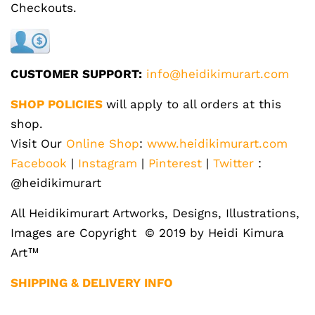
Checkouts.
CUSTOMER SUPPORT:
info@heidikimurart.com
SHOP POLICIES
will apply to all orders at this
shop.
Visit Our
Online Shop
:
www.heidikimurart.com
Facebook
|
Instagram
|
Pinterest
|
Twitter
:
@heidikimurart
All Heidikimurart Artworks, Designs, Illustrations,
Images are Copyright © 2019 by Heidi Kimura
Art™
SHIPPING & DELIVERY INFO