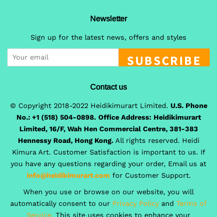
Newsletter
Sign up for the latest news, offers and styles
SUBSCRIBE
Contact us
© Copyright 2018-2022 Heidikimurart Limited.
U.S. Phone
No.: +1 (518) 504-0898.
Office Address:
Heidikimurart
Limited, 16/F, Wah Hen Commercial Centre, 381-383
Hennessy Road, Hong Kong.
All rights reserved. Heidi
Kimura Art. Customer Satisfaction is important to us. If
you have any questions regarding your order, Email us at
info@heidikimurart.com
for Customer Support.
When you use or browse on our website, you will
automatically consent to our
Privacy Policy
and
Terms of
Service.
This site uses cookies to enhance your