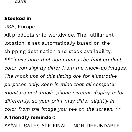
days
Stocked in
USA, Europe
All products ship worldwide. The fulfillment
location is set automatically based on the
shipping destination and stock availability.
**Please note that sometimes the final product
color can slightly differ from the mock-up images.
The mock ups of this listing are for illustrative
purposes only. Keep in mind that all computer
monitors and mobile phone screens display color
differently, so your print may differ slightly in
color from the image you see on the screen. **
A friendly reminder:
***ALL SALES ARE FINAL + NON-REFUNDABLE