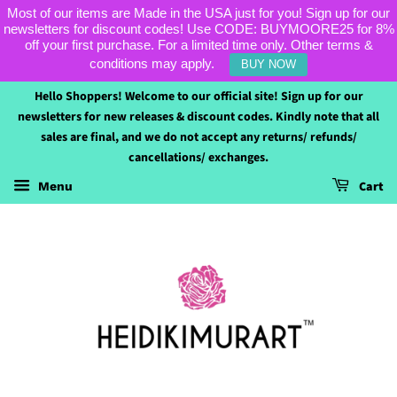
Most of our items are Made in the USA just for you! Sign up for our
newsletters for discount codes! Use CODE: BUYMOORE25 for 8%
off your first purchase. For a limited time only. Other terms &
conditions may apply.
BUY NOW
Hello Shoppers! Welcome to our official site! Sign up for our
newsletters for new releases & discount codes. Kindly note that all
sales are final, and we do not accept any returns/ refunds/
cancellations/ exchanges.
Cart
Menu