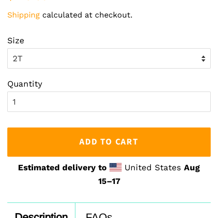
price
price
Shipping
calculated at checkout.
Size
Quantity
ADD TO CART
Estimated delivery to
United States
Aug
15⁠–17
Description
FAQs