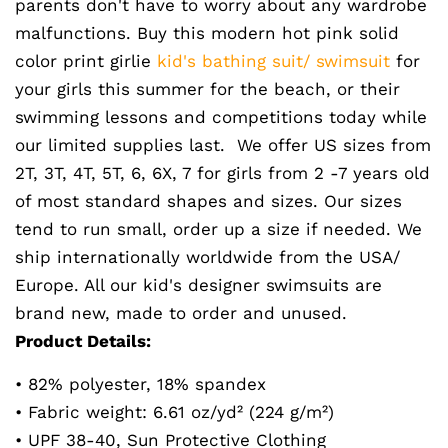
parents don't have to worry about any wardrobe
malfunctions. Buy this modern hot pink solid
color print girlie
kid's bathing suit/ swimsuit
for
your girls this summer for the beach, or their
swimming lessons and competitions today while
our limited supplies last. We offer US sizes from
2T, 3T, 4T, 5T, 6, 6X, 7 for girls from 2 -7 years old
of most standard shapes and sizes. Our sizes
tend to run small, order up a size if needed. We
ship internationally worldwide from the USA/
Europe. All our kid's designer swimsuits are
brand new, made to order and unused.
Product Details:
• 82% polyester, 18% spandex
• Fabric weight: 6.61 oz/yd² (224 g/m²)
• UPF 38-40, Sun Protective Clothing