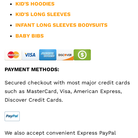
KID'S HOODIES
KID'S LONG SLEEVES
INFANT LONG SLEEVES BODYSUITS
BABY BIBS
PAYMENT METHODS:
Secured checkout with most major credit cards
such as MasterCard, Visa, American Express,
Discover Credit Cards.
We also accept convenient Express PayPal