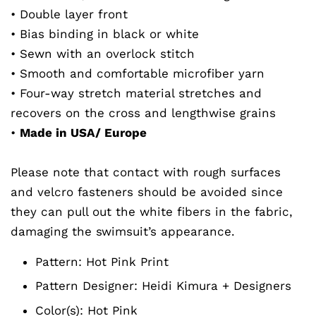
• Double layer front
• Bias binding in black or white
• Sewn with an overlock stitch
• Smooth and comfortable microfiber yarn
• Four-way stretch material stretches and
recovers on the cross and lengthwise grains
•
Made in USA/ Europe
Please note that contact with rough surfaces
and velcro fasteners should be avoided since
they can pull out the white fibers in the fabric,
damaging the swimsuit’s appearance.
Pattern: Hot Pink
Print
Pattern Designer:
Heidi Kimura + Designers
Color(s): Hot Pink