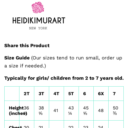
Share this Product
Size Guide
(Our sizes tend to run small, order up
a size if needed.)
Typically for girls/ children from 2 to 7 years old.
2T
3T
4T
5T
6
6X
7
Height
36
38
43
45
50
41
48
(inches)
¼
⅝
¼
⅝
⅜
Chest
20
21
22
23
24