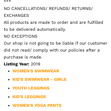
***
NO CANCELLATIONS/ REFUNDS/ RETURNS/
EXCHANGES
All products are made to order and are fulfilled
to be delivered automatically.
NO EXCEPTIONS
Our shop is not going to be liable if our customer
did not read/ comply with our policies after a
purchase is made.
Listing Year:
2019
WOMEN'S SWIMWEAR
KID'S SWIMWEAR - GIRLS
YOUTH LEGGINGS
KID'S LEGGINGS
WOMEN'S YOGA PANTS