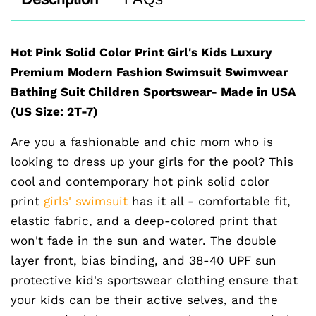
Hot Pink Solid Color Print Girl's Kids Luxury
Premium Modern Fashion Swimsuit Swimwear
Bathing Suit Children Sportswear- Made in USA
(US Size: 2T-7)
Are you a fashionable and chic mom who is
looking to dress up your girls for the pool? This
cool and contemporary hot pink solid color
print
girls' swimsuit
has it all - comfortable fit,
elastic fabric, and a deep-colored print that
won't fade in the sun and water. The double
layer front, bias binding, and 38-40 UPF sun
protective kid's sportswear clothing ensure that
your kids can be their active selves, and the