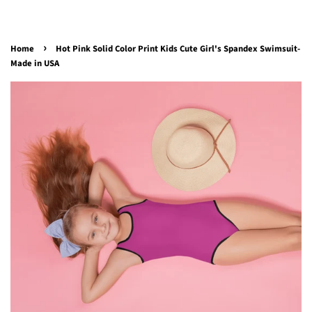
›
Home
Hot Pink Solid Color Print Kids Cute Girl's Spandex Swimsuit-
Made in USA