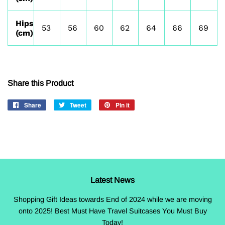
Hips
53
56
60
62
64
66
69
(cm)
Share this Product
Share
Share
Tweet
Tweet
Pin it
Pin
on
on
on
Facebook
Twitter
Pinterest
Latest News
Shopping Gift Ideas towards End of 2024 while we are moving
onto 2025! Best Must Have Travel Suitcases You Must Buy
Today!