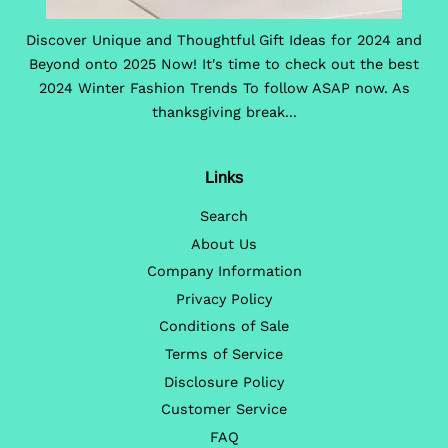
Discover Unique and Thoughtful Gift Ideas for 2024 and
Beyond onto 2025 Now! It's time to check out the best
2024 Winter Fashion Trends To follow ASAP now. As
thanksgiving break...
Links
Search
About Us
Company Information
Privacy Policy
Conditions of Sale
Terms of Service
Disclosure Policy
Customer Service
FAQ