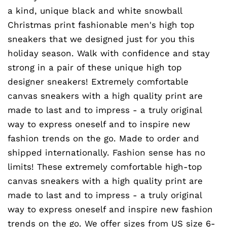
a kind, unique black and white snowball
Christmas print fashionable men's high top
sneakers that we designed just for you this
holiday season. Walk with confidence and stay
strong in a pair of these unique high top
designer sneakers! Extremely comfortable
canvas sneakers with a high quality print are
made to last and to impress - a truly original
way to express oneself and to inspire new
fashion trends on the go. Made to order and
shipped internationally. Fashion sense has no
limits! These extremely comfortable high-top
canvas sneakers with a high quality print are
made to last and to impress - a truly original
way to express oneself and inspire new fashion
trends on the go. We offer sizes from US size 6-