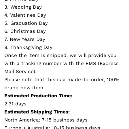
3. Wedding Day
4. Valentines Day
5. Graduation Day
6. Christmas Day
7. New Years Day
8. Thanksgiving Day
Once the item is shipped, we will provide you
with a tracking number with the EMS (Express
Mail Service).
Please note that this is a made-to-order, 100%
brand new item.
Estimated Production Time:
2.31 days
Estimated Shipping Times:
North America: 7-15 business days
Europe + Australia: 10-15 business days