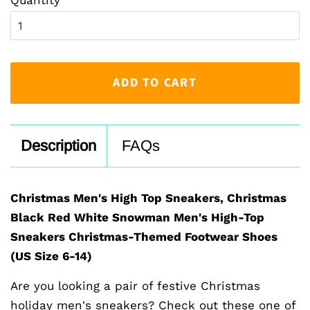
ADD TO CART
Description
FAQs
Christmas Men's High Top Sneakers, Christmas
Black Red White Snowman Men's High-Top
Sneakers Christmas-Themed Footwear Shoes
(US Size 6-14)
Are you looking a pair of festive Christmas
holiday men's sneakers? Check out these one of