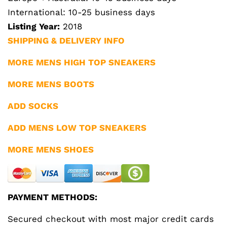
International: 10-25 business days
Listing Year:
2018
SHIPPING & DELIVERY INFO
MORE MENS HIGH TOP SNEAKERS
MORE MENS BOOTS
ADD SOCKS
ADD MENS LOW TOP SNEAKERS
MORE MENS SHOES
PAYMENT METHODS:
Secured checkout with most major credit cards