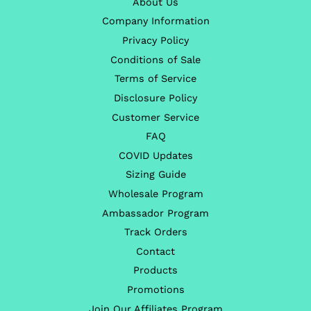
About Us
Company Information
Privacy Policy
Conditions of Sale
Terms of Service
Disclosure Policy
Customer Service
FAQ
COVID Updates
Sizing Guide
Wholesale Program
Ambassador Program
Track Orders
Contact
Products
Promotions
Join Our Affiliates Program