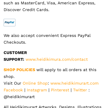
such as MasterCard, Visa, American Express,
Discover Credit Cards.
We also accept convenient Express PayPal
Checkouts.
CUSTOMER
SUPPORT:
www.heidikimura.com/contact
SHOP POLICIES
will apply to all orders at this
shop.
Visit Our
Online Shop
:
www.heidikimurart.com
Facebook
|
Instagram
|
Pinterest
|
Twitter
:
@heidikimurart
All Heidikimurart Artworks, Designs, Illustrations,