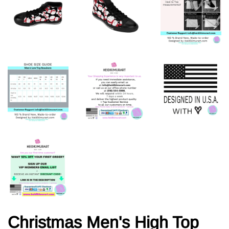
Christmas Men's High Top