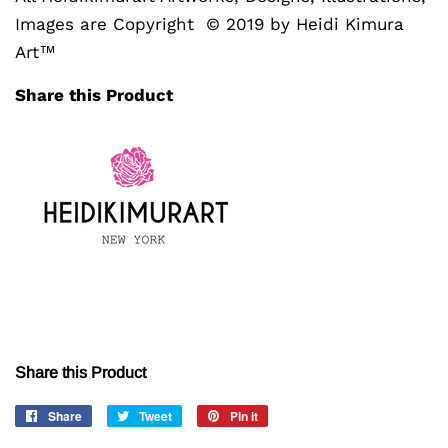
Images are Copyright © 2019 by Heidi Kimura
Art™
Share this Product
Share this Product
Share
Share
Tweet
Tweet
Pin it
Pin
on
on
on