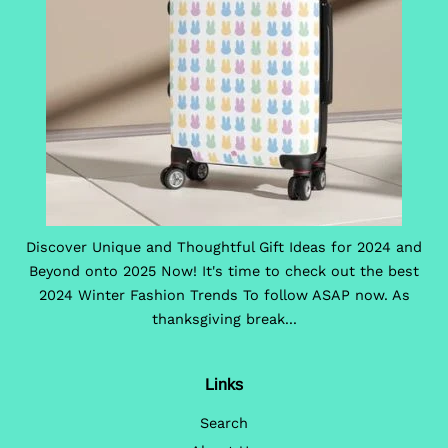
Discover Unique and Thoughtful Gift Ideas for 2024 and
Beyond onto 2025 Now! It's time to check out the best
2024 Winter Fashion Trends To follow ASAP now. As
thanksgiving break...
Links
Search