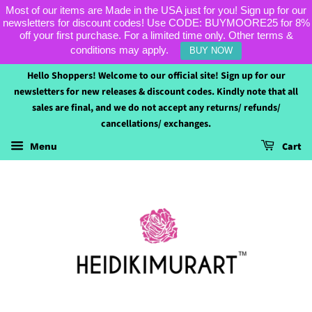
Most of our items are Made in the USA just for you! Sign up for our
newsletters for discount codes! Use CODE: BUYMOORE25 for 8%
off your first purchase. For a limited time only. Other terms &
conditions may apply.
BUY NOW
Hello Shoppers! Welcome to our official site! Sign up for our
newsletters for new releases & discount codes. Kindly note that all
sales are final, and we do not accept any returns/ refunds/
cancellations/ exchanges.
Cart
Menu