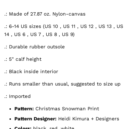
.: Made of 27.87 oz. Nylon-canvas
.: 6-14 US sizes (US 10 , US 11 , US 12 , US 13 , US
14 , US 6 , US 7 , US 8 , US 9)
.: Durable rubber outsole
.: 5" calf height
.: Black inside interior
.: Runs smaller than usual, suggested to size up
.: Imported
Pattern:
Christmas Snowman
Print
Pattern Designer:
Heidi Kimura + Designers
Colors:
black, red, white