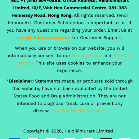
No.: +1 (518) 504-0898.
Office Address:
Heidikimurart
Limited, 16/F, Wah Hen Commercial Centre, 381-383
Hennessy Road, Hong Kong.
All rights reserved. Heidi
Kimura Art. Customer Satisfaction is important to us. If
you have any questions regarding your order, Email us at
info@heidikimurart.com
for Customer Support.
When you use or browse on our website, you will
automatically consent to our
Privacy Policy
and
Terms of
Service.
This site uses cookies to enhance your
experience.
*
Disclaimer:
Statements made, or products sold through
this website, have not been evaluated by the United
States Food and Drug Administration. They are not
intended to diagnose, treat, cure or prevent any
disease.
See Full Disclosure here.
Copyright © 2026,
Heidikimurart Limited
.