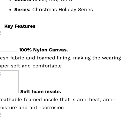
Series:
Christmas Holiday Series
Key Features
100% Nylon Canvas.
esh fabric and foamed lining, making the wearing
uper soft and comfortable
Soft foam insole.
reathable foamed insole that is anti-heat, anti-
oisture and anti-corrosion