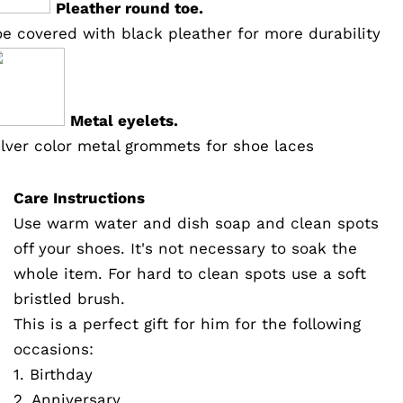
Pleather round toe.
oe covered with black pleather for more durability
Metal eyelets.
ilver color metal grommets for shoe laces
Care Instructions
Use warm water and dish soap and clean spots
off your shoes. It's not necessary to soak the
whole item. For hard to clean spots use a soft
bristled brush.
This is a perfect gift for him for the following
occasions:
1. Birthday
2. Anniversary