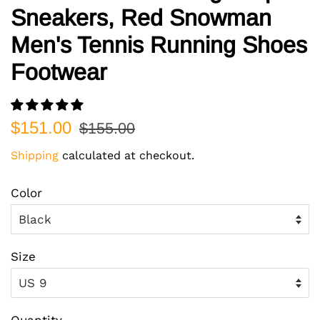
Sneakers, Red Snowman
Men's Tennis Running Shoes
Footwear
Regular
Sale
$151.00
$155.00
price
price
Shipping
calculated at checkout.
Color
Size
Quantity