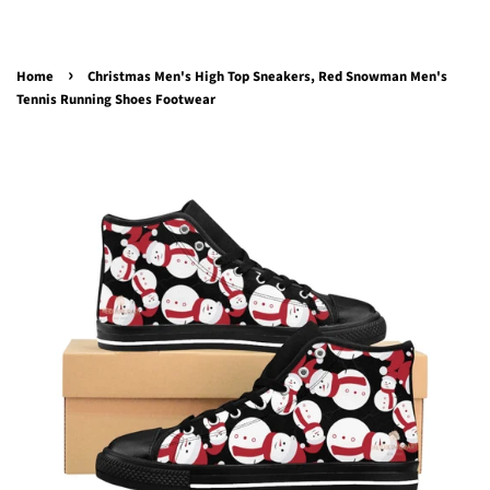
›
Home
Christmas Men's High Top Sneakers, Red Snowman Men's
Tennis Running Shoes Footwear