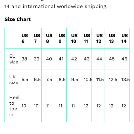
14 and international worldwide shipping.
Size Chart
US
US
US
US
US
US
US
US
US
6
7
8
9
10
11
12
13
14
EU
38
39
40
41
42
43
44
45
46
size
UK
5.5
6.5
7.5
8.5
9.5
10.5
11.5
12.5
13.5
size
Heel
to
10
10
11
11
11
12
12
12
12
toe,
in