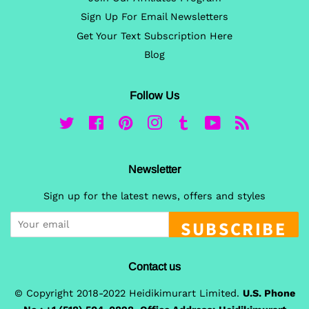
Sign Up For Email Newsletters
Get Your Text Subscription Here
Blog
Follow Us
Twitter
Facebook
Pinterest
Instagram
Tumblr
YouTube
RSS
Newsletter
Sign up for the latest news, offers and styles
SUBSCRIBE
Contact us
© Copyright 2018-2022 Heidikimurart Limited.
U.S. Phone