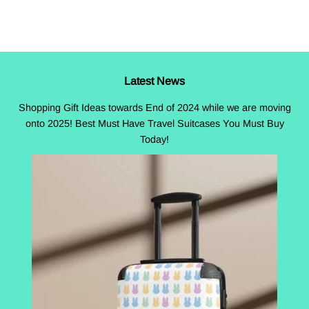
Facebook
Twitter
Pinterest
Latest News
Shopping Gift Ideas towards End of 2024 while we are moving
onto 2025! Best Must Have Travel Suitcases You Must Buy
Today!