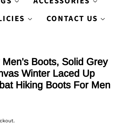
AGS
ACCESSORIES
LICIES
CONTACT US
 Men's Boots, Solid Grey
anvas Winter Laced Up
at Hiking Boots For Men
ckout.