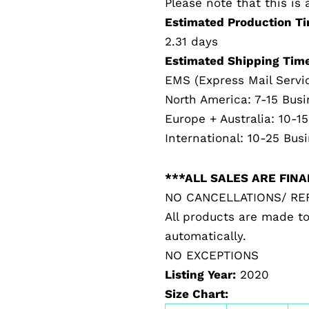
Please note that this i
Estimated Production Ti
2.31 days
Estimated Shipping Time
EMS (Express Mail Servi
North America: 7-15 Bus
Europe + Australia: 10-1
International: 10-25 Bus
***ALL SALES ARE FIN
NO CANCELLATIONS/ R
All products are made to
automatically.
NO EXCEPTIONS
Listing Year:
2020
Size Chart: