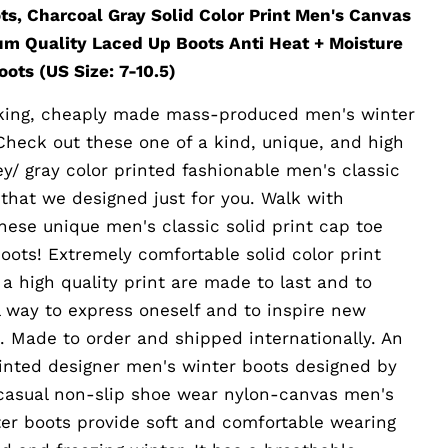
ts, Charcoal Gray Solid Color Print Men's Canvas
um Quality Laced Up Boots Anti Heat + Moisture
ots (US Size: 7-10.5)
ooking, cheaply made mass-produced men's winter
Check out these one of a kind, unique, and high
ey/ gray color printed fashionable men's classic
 that we designed just for you. Walk with
these unique men's classic solid print cap toe
oots! Extremely comfortable solid color print
a high quality print are made to last and to
al way to express oneself and to inspire new
. Made to order and shipped internationally. An
rinted designer men's winter boots designed by
 casual non-slip shoe wear nylon-canvas men's
ter boots provide soft and comfortable wearing