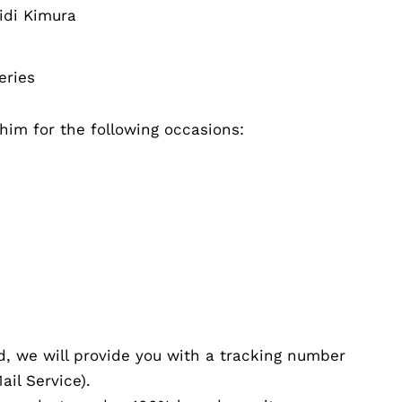
idi Kimura
eries
r him for the following occasions:
d, we will provide you with a tracking number
il Service).