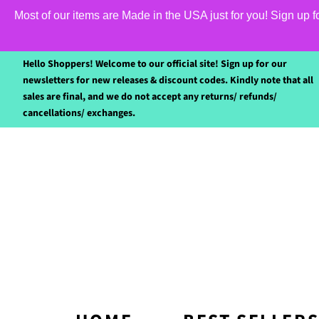
Most of our items are Made in the USA just for you! Sign up 
Hello Shoppers! Welcome to our official site! Sign up for our
newsletters for new releases & discount codes. Kindly note that all
sales are final, and we do not accept any returns/ refunds/
cancellations/ exchanges.