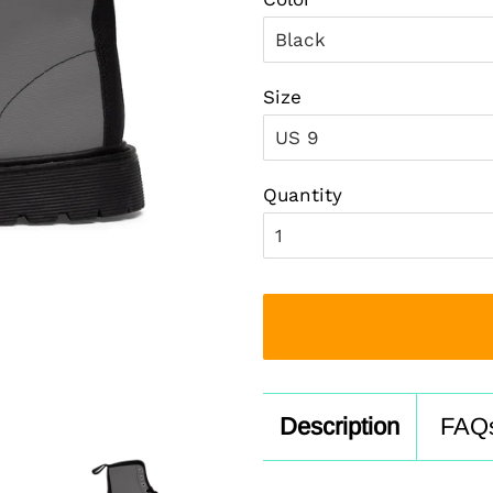
Size
Quantity
Description
FAQ