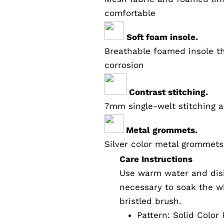
comfortable
Soft foam insole.
Breathable foamed insole th
corrosion
Contrast stitching.
7mm single-welt stitching a
Metal grommets.
Silver color metal grommets
Care Instructions
Use warm water and dish
necessary to soak the wh
bristled brush.
Pattern:
Solid Color
P