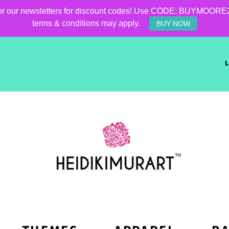
for our newsletters for discount codes! Use CODE: BUYMOORE25 f
terms & conditions may apply.
BUY NOW
L