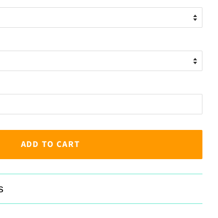
ADD TO CART
s