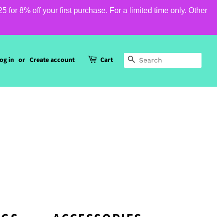
or 8% off your first purchase. For a limited time only. Other
og in
or
Create account
Cart
SEARCH