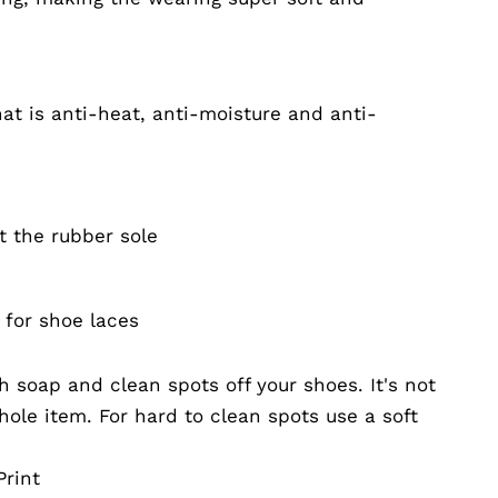
at is anti-heat, anti-moisture and anti-
t the rubber sole
 for shoe laces
 soap and clean spots off your shoes. It's not
ole item. For hard to clean spots use a soft
rint