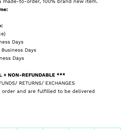
s a made-to-order, 100% brand new item.
me:
:
ce)
iness Days
5 Business Days
iness Days
AL + NON-REFUNDABLE ***
EFUNDS/ RETURNS/ EXCHANGES
 order and are fulfilled to be delivered