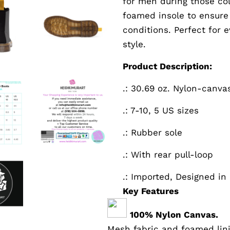
for men during those col
foamed insole to ensure
conditions. Perfect for
style.
Product Description:
.: 30.69 oz. Nylon-canva
.: 7-10, 5 US sizes
.: Rubber sole
.: With rear pull-loop
.: Imported, Designed in
Key Features
100% Nylon Canvas.
Mesh fabric and foamed lin