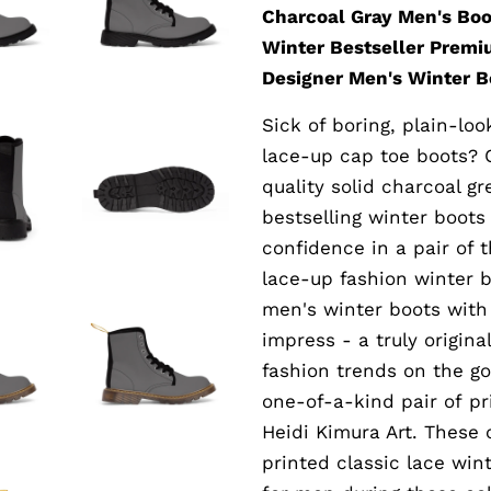
Charcoal Gray Men's Boo
Winter Bestseller Premi
Designer Men's Winter Bo
Sick of boring, plain-l
lace-up cap toe boots? 
quality solid charcoal gr
bestselling winter boots
confidence in a pair of 
lace-up fashion winter b
men's winter boots with 
impress - a truly origin
fashion trends on the go
one-of-a-kind pair of p
Heidi Kimura Art. These
printed classic lace win