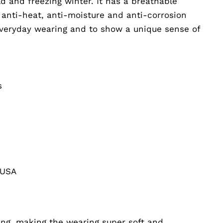
d and freezing winter. It has a breathable
 anti-heat, anti-moisture and anti-corrosion
 everyday wearing and to show a unique sense of
s
 USA
ing, making the wearing super soft and