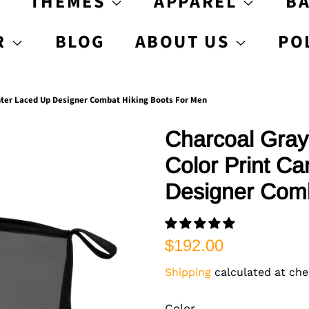
S
THEMES
APPAREL
B
R
BLOG
ABOUT US
PO
inter Laced Up Designer Combat Hiking Boots For Men
Charcoal Gray
Color Print C
Designer Comb
Regular
Sale
$192.00
price
price
Shipping
calculated at che
Color