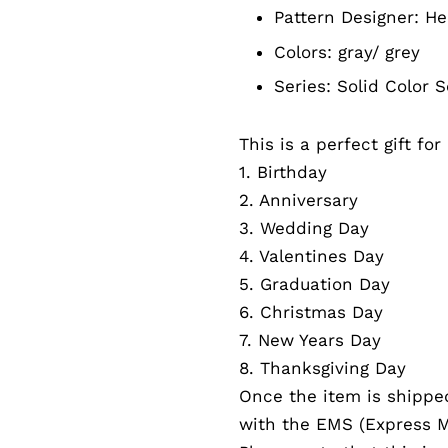
Pattern Designer:
He
Colors:
gray/ grey
Series: Solid Color
S
This is a perfect gift fo
1. Birthday
2. Anniversary
3. Wedding Day
4. Valentines Day
5. Graduation Day
6. Christmas Day
7. New Years Day
8. Thanksgiving Day
Once the item is shippe
with the EMS (Express Ma