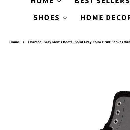
HOME
BEST SELLER
SHOES
HOME DECO
›
Home
Charcoal Gray Men's Boots, Solid Grey Color Print Canvas W