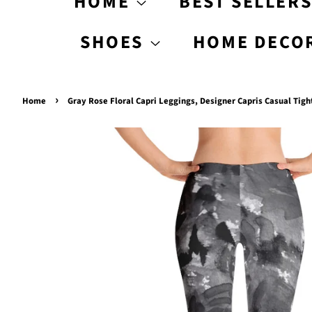
HOME
BEST SELLER
SHOES
HOME DECO
›
Home
Gray Rose Floral Capri Leggings, Designer Capris Casual Tigh