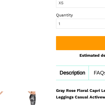
Quantity
Estimated de
Description
FAQ
Gray Rose Floral Capri L
Leggings Casual Activew