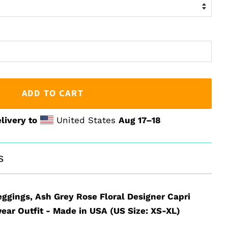
ADD TO CART
livery to
United States
Aug 17⁠–18
s
eggings, Ash Grey Rose Floral Designer Capri
ear Outfit - Made in USA (US Size: XS-XL)