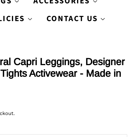
AGS
ACCESSORIES
LICIES
CONTACT US
ral Capri Leggings, Designer
Tights Activewear - Made in
ckout.