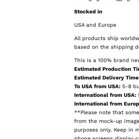
Stocked in
USA and Europe
All products ship worldwi
based on the shipping de
This is a 100% brand ne
Estimated Production Ti
Estimated Delivery Time
To USA from USA:
5-8 bu
International from USA:
International from Europ
**Please note that somet
from the mock-up images.
purposes only. Keep in 
phone screens display col