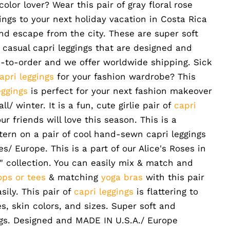
 color lover?
Wear this pair of gray floral rose
gings to your next holiday vacation in Costa Rica
nd escape from the city. These are super soft
casual capri leggings that are designed and
-to-order and we offer worldwide shipping. Sick
apri leggings
for your fashion wardrobe? This
eggings
is perfect for your next fashion makeover
l/ winter. It is a fun, cute girlie pair of
capri
ur friends will love this season. This is a
ttern on a pair of cool hand-sewn capri leggings
/ Europe. This is a part of our Alice's Roses in
" collection. You can easily mix & match and
ops or tees
& matching
yoga bras
with this pair
asily. This pair of
capri leggings
is flattering to
, skin colors, and sizes. Super soft and
ngs. Designed and MADE IN U.S.A./ Europe