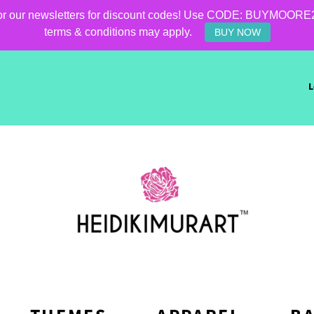
for our newsletters for discount codes! Use CODE: BUYMOORE25 f
terms & conditions may apply.
BUY NOW
L