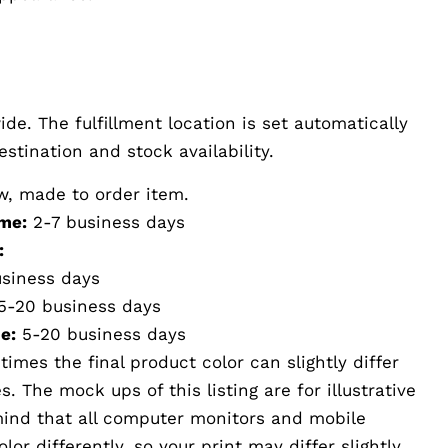
de. The fulfillment location is set automatically
stination and stock availability.
w, made to order item.
me:
2-7 business days
:
siness days
5-20 business days
e:
5-20 business days
imes the final product color can slightly differ
 The mock ups of this listing are for illustrative
mind that all computer monitors and mobile
or differently, so your print may differ slightly