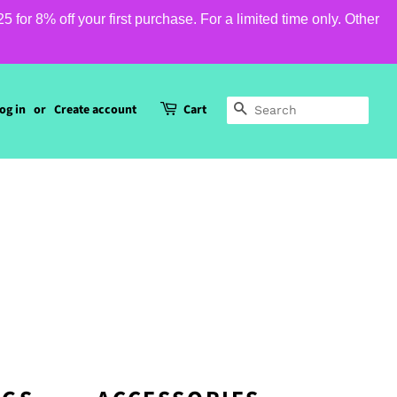
or 8% off your first purchase. For a limited time only. Other
og in
or
Create account
Cart
SEARCH