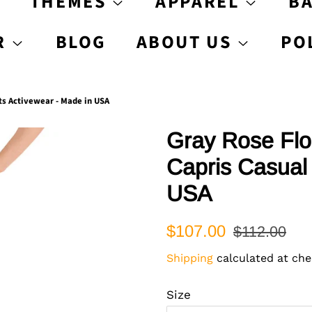
S
THEMES
APPAREL
B
R
BLOG
ABOUT US
PO
ts Activewear - Made in USA
Gray Rose Flo
Capris Casual 
USA
Regular
Sale
$107.00
$112.00
price
price
Shipping
calculated at che
Size