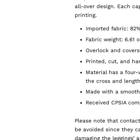
all-over design. Each ca
printing.
Imported fabric: 82
Fabric weight: 6.61 o
Overlock and covers
Printed, cut, and h
Material has a four-
the cross and lengt
Made with a smooth 
Received CPSIA comp
Please note that contact
be avoided since they can
damaging the leggings’ 