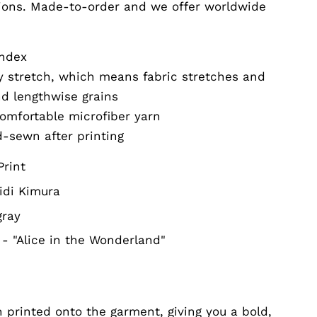
ions. Made-to-order and we offer worldwide
andex
ay stretch, which means fabric stretches and
nd lengthwise grains
omfortable microfiber yarn
d-sewn after printing
Print
idi Kimura
gray
- "Alice in the Wonderland"
 printed onto the garment, giving you a bold,