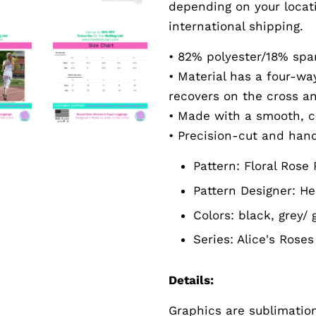
depending on your locat
international shipping.
• 82% polyester/18% sp
• Material has a four-w
recovers on the cross a
• Made with a smooth, c
• Precision-cut and han
Pattern:
Floral Rose 
Pattern Designer:
He
Colors: black, grey/ 
Series:
Alice's
Roses 
Details:
Graphics are sublimation