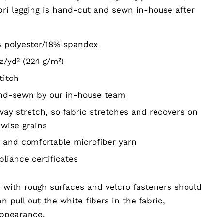
pri legging is hand-cut and sewn in-house after
% polyester/18% spandex
z/yd² (224 g/m²)
titch
and-sewn by our in-house team
way stretch, so fabric stretches and recovers on
hwise grains
and comfortable microfiber yarn
liance certificates
 with rough surfaces and velcro fasteners should
 pull out the white fibers in the fabric,
appearance.