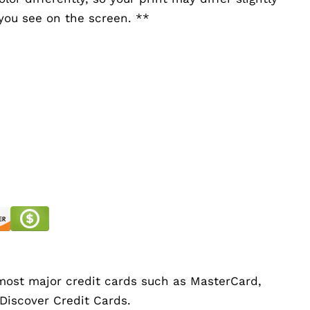
you see on the screen. **
ost major credit cards such as MasterCard,
 Discover Credit Cards.