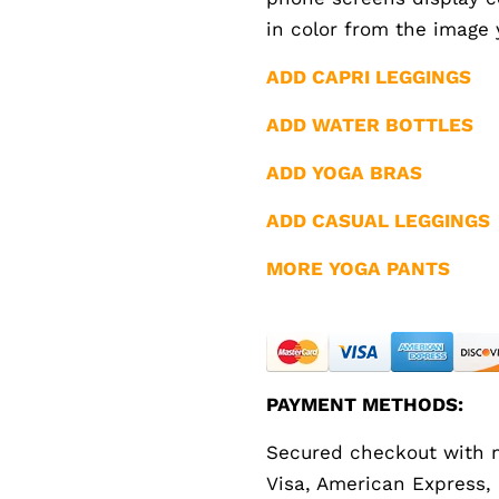
in color from the image 
ADD CAPRI LEGGINGS
ADD WATER BOTTLES
ADD YOGA BRAS
ADD CASUAL LEGGINGS
MORE YOGA PANTS
PAYMENT METHODS:
Secured checkout with m
Visa, American Express,