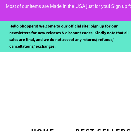
Most of our items are Made in the USA just for you! Sign up 
Hello Shoppers! Welcome to our official site! Sign up for our
newsletters for new releases & discount codes. Kindly note that all
sales are final, and we do not accept any returns/ refunds/
cancellations/ exchanges.