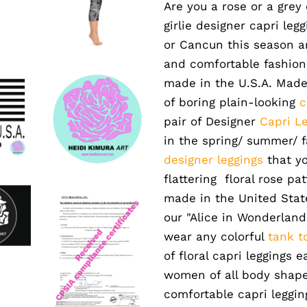
Are you a rose or a grey
girlie designer capri leg
or Cancun this season a
and comfortable fashion 
made in the U.S.A. Made
of boring plain-looking
c
pair of Designer
Capri L
in the spring/ summer/ fal
designer leggings
that yo
flattering floral rose pa
made in the United States
our "Alice in Wonderland
wear any colorful
tank t
of floral capri leggings e
women of all body shapes
comfortable capri leggi