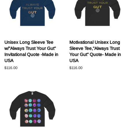
Unisex Long Sleeve Tee
Motivational Unisex Long
w/"Always Trust Your Gut"
Sleeve Tee,"Always Trust
Invitational Quote -Made in
Your Gut" Quote- Made in
USA
USA
Normale
$116.00
Normale
$116.00
prijs
prijs