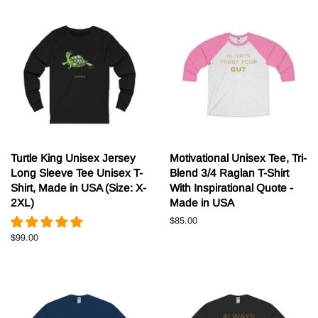
Turtle King Unisex Jersey
Motivational Unisex Tee, Tri-
Long Sleeve Tee Unisex T-
Blend 3/4 Raglan T-Shirt
Shirt, Made in USA (Size: X-
With Inspirational Quote -
2XL)
Made in USA
Normale
$85.00
prijs
Normale
$99.00
prijs