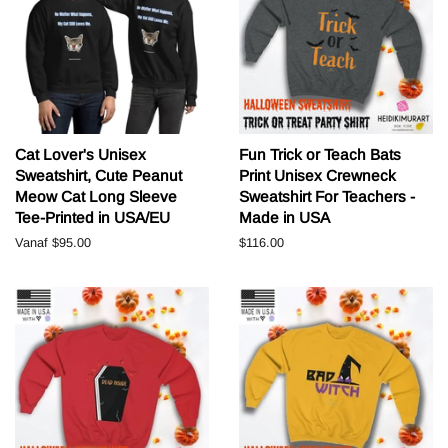
Cat Lover's Unisex
Fun Trick or Teach Bats
Sweatshirt, Cute Peanut
Print Unisex Crewneck
Meow Cat Long Sleeve
Sweatshirt For Teachers -
Tee-Printed in USA/EU
Made in USA
Vanaf
$95.00
Normale
$116.00
prijs