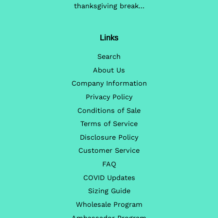
thanksgiving break...
Links
Search
About Us
Company Information
Privacy Policy
Conditions of Sale
Terms of Service
Disclosure Policy
Customer Service
FAQ
COVID Updates
Sizing Guide
Wholesale Program