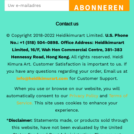
ABONNEREN
Contact us
© Copyright 2018-2022 Heidikimurart Limited.
U.S. Phone
No.: +1 (518) 504-0898.
Office Address:
Heidikimurart
Limited, 16/F, Wah Hen Commercial Centre, 381-383
Hennessy Road, Hong Kong.
All rights reserved. Heidi
Kimura Art. Customer Satisfaction is important to us. If
you have any questions regarding your order, Email us at
info@heidikimurart.com
for Customer Support.
When you use or browse on our website, you will
automatically consent to our
Privacy Policy
and
Terms of
Service.
This site uses cookies to enhance your
experience.
*
Disclaimer:
Statements made, or products sold through
this website, have not been evaluated by the United