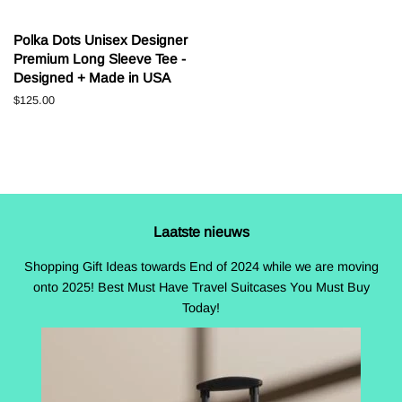
Polka Dots Unisex Designer
Premium Long Sleeve Tee -
Designed + Made in USA
Normale
$125.00
prijs
Laatste nieuws
Shopping Gift Ideas towards End of 2024 while we are moving
onto 2025! Best Must Have Travel Suitcases You Must Buy
Today!