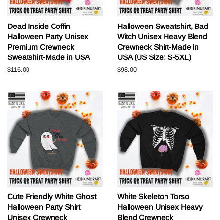
Dead Inside Coffin
Halloween Sweatshirt, Bad
Halloween Party Unisex
Witch Unisex Heavy Blend
Premium Crewneck
Crewneck Shirt-Made in
Sweatshirt-Made in USA
USA (US Size: S-5XL)
Normale
$116.00
Normale
$98.00
prijs
prijs
Cute Friendly White Ghost
White Skeleton Torso
Halloween Party Shirt
Halloween Unisex Heavy
Unisex Crewneck
Blend Crewneck