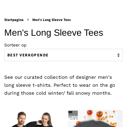
›
Startpagina
Men's Long Sleeve Tees
Men's Long Sleeve Tees
Sorteer op
See our curated collection of designer men's
long sleeve t-shirts. Perfect to wear on the go
during those cold winter/ fall snowy months.