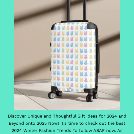
Discover Unique and Thoughtful Gift Ideas for 2024 and
Beyond onto 2025 Now! It's time to check out the best
2024 Winter Fashion Trends To follow ASAP now. As