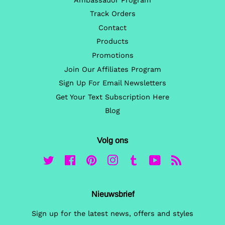
Ambassador Program
Track Orders
Contact
Products
Promotions
Join Our Affiliates Program
Sign Up For Email Newsletters
Get Your Text Subscription Here
Blog
Volg ons
Twitter
Facebook
Pinterest
Instagram
Tumblr
YouTube
RSS
Nieuwsbrief
Sign up for the latest news, offers and styles