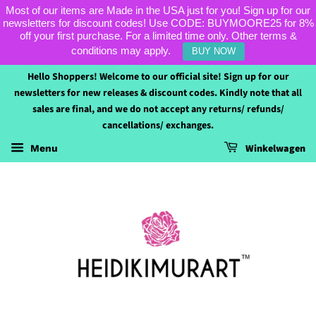
Most of our items are Made in the USA just for you! Sign up for our
newsletters for discount codes! Use CODE: BUYMOORE25 for 8%
off your first purchase. For a limited time only. Other terms &
conditions may apply.
BUY NOW
Hello Shoppers! Welcome to our official site! Sign up for our
newsletters for new releases & discount codes. Kindly note that all
sales are final, and we do not accept any returns/ refunds/
cancellations/ exchanges.
Winkelwagen
Menu