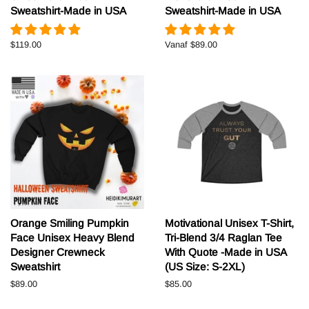
Sweatshirt-Made in USA
Sweatshirt-Made in USA
Normale
$119.00
Vanaf
$89.00
prijs
Orange Smiling Pumpkin
Motivational Unisex T-Shirt,
Face Unisex Heavy Blend
Tri-Blend 3/4 Raglan Tee
Designer Crewneck
With Quote -Made in USA
Sweatshirt
(US Size: S-2XL)
Normale
$89.00
Normale
$85.00
prijs
prijs