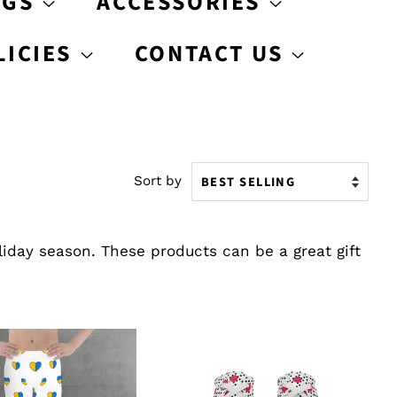
AGS
ACCESSORIES
LICIES
CONTACT US
Sort by
liday season. These products can be a great gift