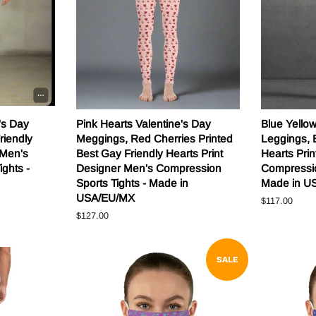
's Day
Pink Hearts Valentine's Day
Blue Yello
riendly
Meggings, Red Cherries Printed
Leggings, 
 Men's
Best Gay Friendly Hearts Print
Hearts Pri
ghts -
Designer Men's Compression
Compressio
Sports Tights - Made in
Made in U
USA/EU/MX
Regular
$117.00
price
Regular
$127.00
price
SALE