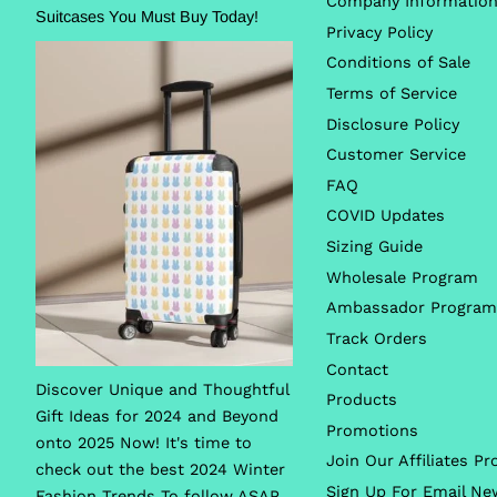
Company Informatio
Suitcases You Must Buy Today!
Privacy Policy
Conditions of Sale
Terms of Service
Disclosure Policy
Customer Service
FAQ
COVID Updates
Sizing Guide
Wholesale Program
Ambassador Program
Track Orders
Contact
Discover Unique and Thoughtful
Products
Gift Ideas for 2024 and Beyond
Promotions
onto 2025 Now! It's time to
Join Our Affiliates P
check out the best 2024 Winter
Sign Up For Email Ne
Fashion Trends To follow ASAP