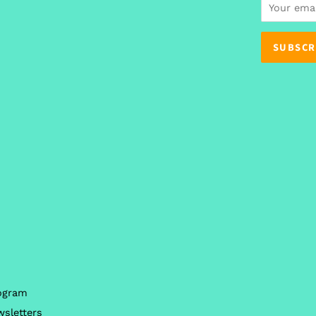
n
rogram
wsletters