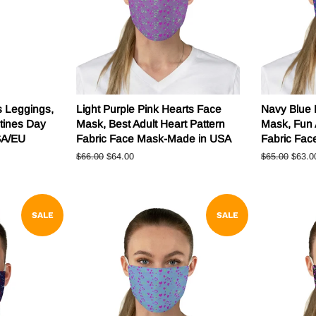
s Leggings,
Light Purple Pink Hearts Face
Navy Blue 
tines Day
Mask, Best Adult Heart Pattern
Mask, Fun 
SA/EU
Fabric Face Mask-Made in USA
Fabric Fa
Regular
$66.00
Sale
$64.00
Regular
$65.00
Sale
$63.0
price
price
price
price
SALE
SALE