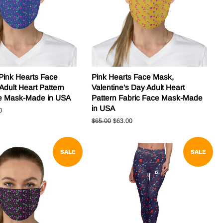
Pink Hearts Face
Pink Hearts Face Mask,
Adult Heart Pattern
Valentine's Day Adult Heart
ce Mask-Made in USA
Pattern Fabric Face Mask-Made
in USA
0
Regular
$65.00
Sale
$63.00
price
price
SALE
SALE