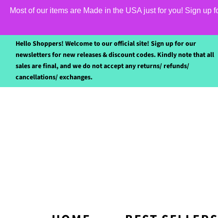
Most of our items are Made in the USA just for you! Sign up 
Hello Shoppers! Welcome to our official site! Sign up for our
newsletters for new releases & discount codes. Kindly note that all
sales are final, and we do not accept any returns/ refunds/
cancellations/ exchanges.