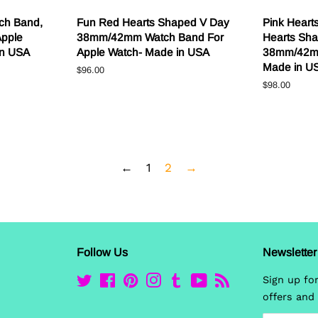
ch Band,
Fun Red Hearts Shaped V Day
Pink Heart
Apple
38mm/42mm Watch Band For
Hearts Sha
in USA
Apple Watch- Made in USA
38mm/42m
Made in U
Regular
$96.00
price
Regular
$98.00
price
←
1
2
→
Follow Us
Newsletter
Twitter
Facebook
Pinterest
Instagram
Tumblr
YouTube
RSS
Sign up for
offers and 