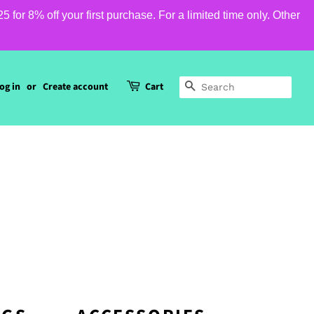
or 8% off your first purchase. For a limited time only. Other
og in
or
Create account
Cart
SEARCH