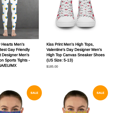
w Hearts Men's
Kiss Print Men's High Tops,
Best Gay Friendly
Valentine's Day Designer Men's
nt Designer Men's
High Top Canvas Sneaker Shoes
n Sports Tights -
(US Size: 5-13)
SA/EU/MX
Regular
$185.00
price
SALE
SALE