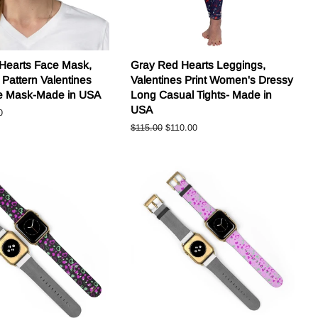
 Hearts Face Mask,
Gray Red Hearts Leggings,
 Pattern Valentines
Valentines Print Women's Dressy
ce Mask-Made in USA
Long Casual Tights- Made in
USA
0
Regular
$115.00
Sale
$110.00
price
price