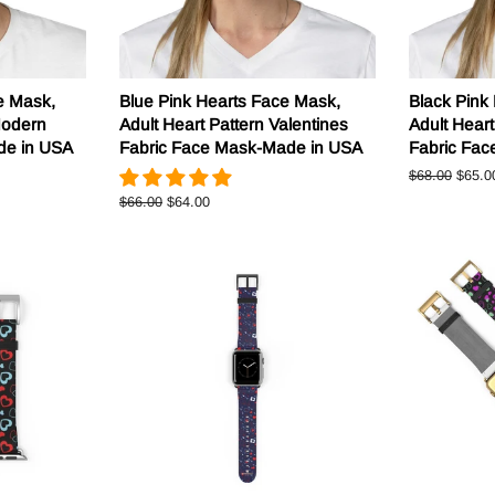
e Mask,
Blue Pink Hearts Face Mask,
Black Pink
Modern
Adult Heart Pattern Valentines
Adult Heart
de in USA
Fabric Face Mask-Made in USA
Fabric Fa
Regular
$68.00
Sale
$65.0
price
price
Regular
$66.00
Sale
$64.00
price
price