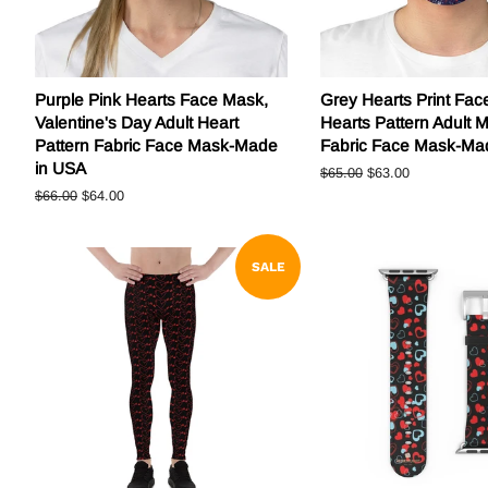
Purple Pink Hearts Face Mask,
Grey Hearts Print Fac
Valentine's Day Adult Heart
Hearts Pattern Adult 
Pattern Fabric Face Mask-Made
Fabric Face Mask-Ma
in USA
Regular
$65.00
Sale
$63.00
price
price
Regular
$66.00
Sale
$64.00
price
price
SALE