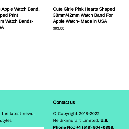
s Apple Watch Band,
Cute Girlie Pink Hearts Shaped
ped Print
38mm/42mm Watch Band For
m Watch Bands-
Apple Watch- Made in USA
SA
Regular
$93.00
price
Contact us
 the latest news,
© Copyright 2018-2022
styles
Heidikimurart Limited.
U.S.
Phone No.: +1 (518) 504-0898.