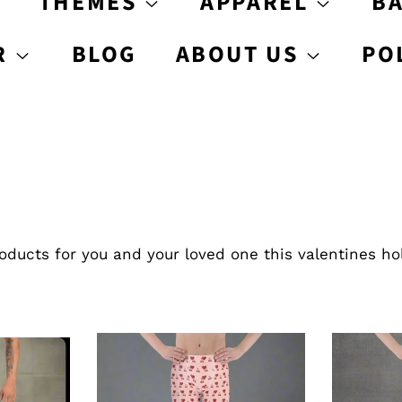
S
THEMES
APPAREL
B
R
BLOG
ABOUT US
PO
ducts for you and your loved one this valentines ho