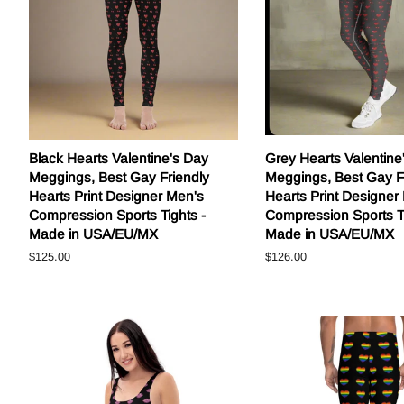
Black Hearts Valentine's Day
Grey Hearts Valentine
Meggings, Best Gay Friendly
Meggings, Best Gay F
Hearts Print Designer Men's
Hearts Print Designer
Compression Sports Tights -
Compression Sports Ti
Made in USA/EU/MX
Made in USA/EU/MX
Regular
$125.00
Regular
$126.00
price
price