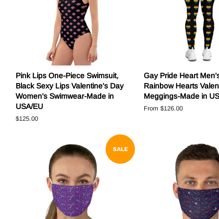
Pink Lips One-Piece Swimsuit,
Gay Pride Heart Men'
Black Sexy Lips Valentine's Day
Rainbow Hearts Valen
Women's Swimwear-Made in
Meggings-Made in U
USA/EU
From
$126.00
Regular
$125.00
price
SALE