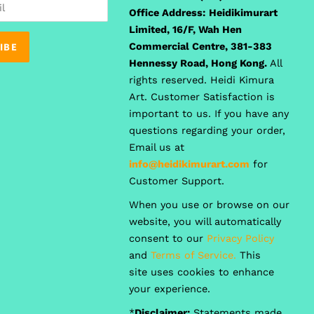
Office Address:
Heidikimurart
Limited, 16/F, Wah Hen
Commercial Centre, 381-383
Hennessy Road, Hong Kong.
All
rights reserved. Heidi Kimura
Art. Customer Satisfaction is
important to us. If you have any
questions regarding your order,
Email us at
info@heidikimurart.com
for
Customer Support.
When you use or browse on our
website, you will automatically
consent to our
Privacy Policy
and
Terms of Service.
This
site uses cookies to enhance
your experience.
*
Disclaimer:
Statements made,