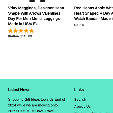
Vday Meggings, Designer Heart
Red Hearts Apple Wat
Shape With Arrows Valentines
Heart Shaped V Day 
Day For Men Men's Leggings-
Watch Bands - Made 
Made in USA/ EU
Regular
$93.00
price
Regular
$119.00
Sale
$115.00
price
price
Latest News
Links
Shopping Gift Ideas towards End of
Search
2024 while we are moving onto
About Us
2025! Best Must Have Travel