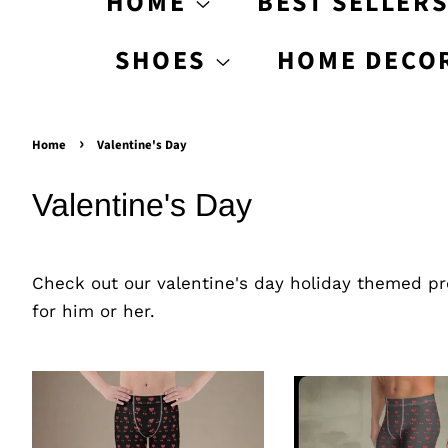
HOME
BEST SELLER
SHOES
HOME DECO
›
Home
Valentine's Day
Valentine's Day
Check out our valentine's day holiday themed pro
for him or her.