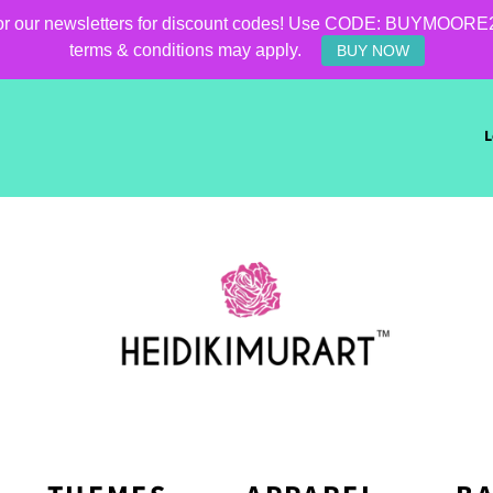
for our newsletters for discount codes! Use CODE: BUYMOORE25 f
terms & conditions may apply.
BUY NOW
L