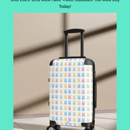
Today!