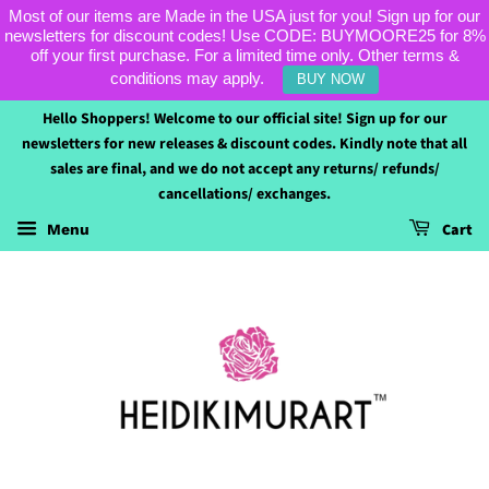
Most of our items are Made in the USA just for you! Sign up for our
newsletters for discount codes! Use CODE: BUYMOORE25 for 8%
off your first purchase. For a limited time only. Other terms &
conditions may apply.
BUY NOW
Hello Shoppers! Welcome to our official site! Sign up for our
newsletters for new releases & discount codes. Kindly note that all
sales are final, and we do not accept any returns/ refunds/
cancellations/ exchanges.
Cart
Menu