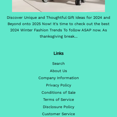
Discover Unique and Thoughtful Gift Ideas for 2024 and
Beyond onto 2025 Now! It's time to check out the best
2024 Winter Fashion Trends To follow ASAP now. As
thanksgiving break...
Links
Search
About Us
Company Information
Privacy Policy
Conditions of Sale
Terms of Service
Disclosure Policy
Customer Service