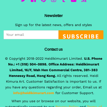
Newsletter
Sign up for the latest news, offers and styles
SUBSCRIBE
Contact us
© Copyright 2018-2022 Heidikimurart Limited.
U.S. Phone
No.: +1 (518) 504-0898.
Office Address:
Heidikimurart
Limited, 16/F, Wah Hen Commercial Centre, 381-383
Hennessy Road, Hong Kong.
All rights reserved. Heidi
Kimura Art. Customer Satisfaction is important to us. If
you have any questions regarding your order, Email us at
info@heidikimurart.com
for Customer Support.
When you use or browse on our website, you will
automatically consent to our
Privacy Policy
and
Terms of