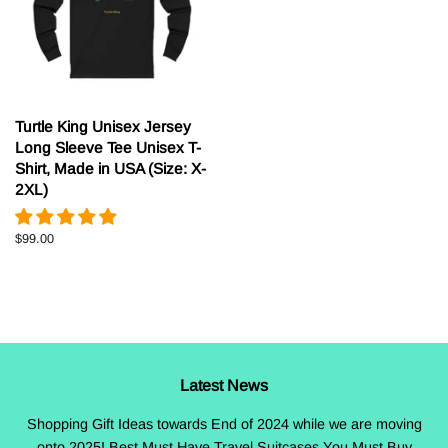
Turtle King Unisex Jersey
Long Sleeve Tee Unisex T-
Shirt, Made in USA (Size: X-
2XL)
Regular
$99.00
price
Latest News
Shopping Gift Ideas towards End of 2024 while we are moving
onto 2025! Best Must Have Travel Suitcases You Must Buy