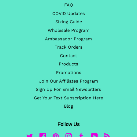
FAQ
COVID Updates
Sizing Guide
Wholesale Program
Ambassador Program
Track Orders
Contact
Products
Promotions
Join Our Affiliates Program
Sign Up For Email Newsletters
Get Your Text Subscription Here
Blog
Follow Us
Twitter
Facebook
Pinterest
Instagram
Tumblr
YouTube
RSS