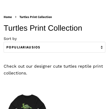
›
Home
Turtles Print Collection
Turtles Print Collection
Sort by
Check out our designer cute turtles reptile print
collections.