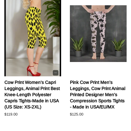
Cow Print Women's Capri
Pink Cow Print Men's
Leggings, Animal Print Best
Leggings, Cow Print Animal
Knee-Length Polyester
Printed Designer Men's
Capris Tights-Made in USA
Compression Sports Tights
(US Size: XS-2XL)
- Made in USA/EU/MX
Běžná
$119.00
Běžná
$125.00
cena
cena