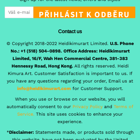
PŘIHLÁSIT K ODBĚRU
Contact us
© Copyright 2018-2022 Heidikimurart Limited.
U.S. Phone
No.: +1 (518) 504-0898.
Office Address:
Heidikimurart
Limited, 16/F, Wah Hen Commercial Centre, 381-383
Hennessy Road, Hong Kong.
All rights reserved. Heidi
Kimura Art. Customer Satisfaction is important to us. If
you have any questions regarding your order, Email us at
info@heidikimurart.com
for Customer Support.
When you use or browse on our website, you will
automatically consent to our
Privacy Policy
and
Terms of
Service.
This site uses cookies to enhance your
experience.
*
Disclaimer:
Statements made, or products sold through
this website, have not been evaluated by the United