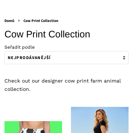
›
Domů
Cow Print Collection
Cow Print Collection
Seřadit podle
Check out our designer cow print farm animal
collection.