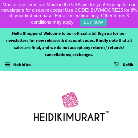
Most of our items are Made in the USA just for you! Sign up for our
newsletters for discount codes! Use CODE: BUYMOORE25 for 8%
off your first purchase. For a limited time only. Other terms &
conditions may apply.
BUY NOW
Hello Shoppers! Welcome to our official site! Sign up for our
newsletters for new releases & discount codes. Kindly note that all
sales are final, and we do not accept any returns/ refunds/
cancellations/ exchanges.
Košík
Nabídka