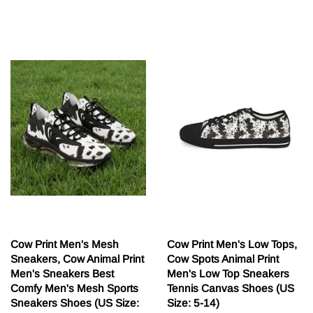
cena
Cow Print Men's Mesh
Cow Print Men's Low Tops,
Sneakers, Cow Animal Print
Cow Spots Animal Print
Men's Sneakers Best
Men's Low Top Sneakers
Comfy Men's Mesh Sports
Tennis Canvas Shoes (US
Sneakers Shoes (US Size:
Size: 5-14)