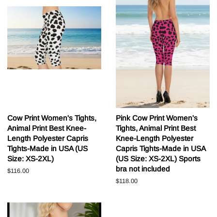
Cow Print Women's Tights,
Pink Cow Print Women's
Animal Print Best Knee-
Tights, Animal Print Best
Length Polyester Capris
Knee-Length Polyester
Tights-Made in USA (US
Capris Tights-Made in USA
Size: XS-2XL)
(US Size: XS-2XL) Sports
bra not included
Běžná
$116.00
cena
Běžná
$118.00
cena