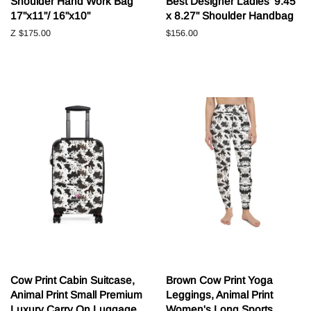
Shoulder Hand Work Bag
Best Designer Ladies' 9.45"
17"x11"/ 16"x10"
x 8.27" Shoulder Handbag
Z
$175.00
Běžná
$156.00
cena
Cow Print Cabin Suitcase,
Brown Cow Print Yoga
Animal Print Small Premium
Leggings, Animal Print
Luxury Carry On Luggage
Women's Long Sports