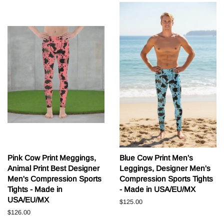
Pink Cow Print Meggings,
Blue Cow Print Men's
Animal Print Best Designer
Leggings, Designer Men's
Men's Compression Sports
Compression Sports Tights
Tights - Made in
- Made in USA/EU/MX
USA/EU/MX
Běžná
$125.00
cena
Běžná
$126.00
cena