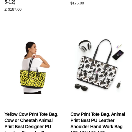
5-12)
Běžná
$175.00
cena
Z
$187.00
Yellow Cow Print Tote Bag,
Cow Print Tote Bag, Animal
Cow or Cheetah Animal
Print Best PU Leather
Print Best Designer PU
Shoulder Hand Work Bag