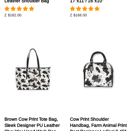
Leather Shoulder Bag
17"x11"/ 16"x10"
Z
$182.00
Z
$168.00
Brown Cow Print Tote Bag,
Cow Print Shoulder
Sleek Designer PU Leather
Handbag, Farm Animal Print