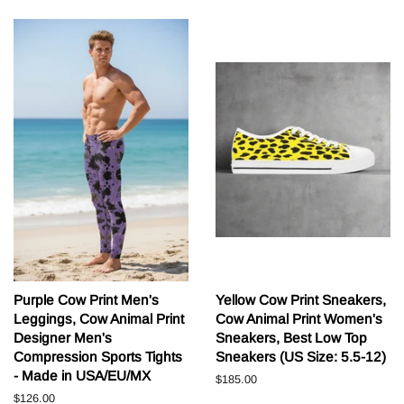
Purple Cow Print Men's
Yellow Cow Print Sneakers,
Leggings, Cow Animal Print
Cow Animal Print Women's
Designer Men's
Sneakers, Best Low Top
Compression Sports Tights
Sneakers (US Size: 5.5-12)
- Made in USA/EU/MX
Běžná
$185.00
cena
Běžná
$126.00