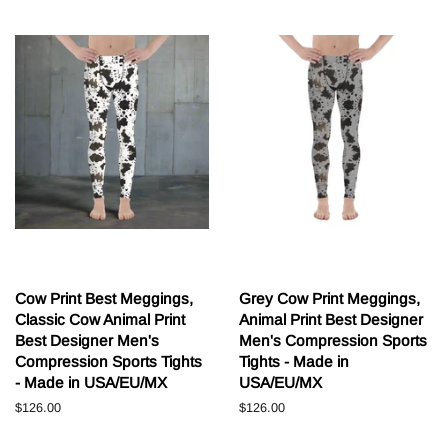
Cow Print Best Meggings,
Grey Cow Print Meggings,
Classic Cow Animal Print
Animal Print Best Designer
Best Designer Men's
Men's Compression Sports
Compression Sports Tights
Tights - Made in
- Made in USA/EU/MX
USA/EU/MX
Běžná
$126.00
Běžná
$126.00
cena
cena