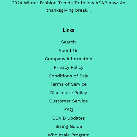
2024 Winter Fashion Trends To follow ASAP now. As
thanksgiving break...
Links
Search
About Us
Company Information
Privacy Policy
Conditions of Sale
Terms of Service
Disclosure Policy
Customer Service
FAQ
COVID Updates
Sizing Guide
Wholesale Program