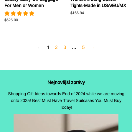
For Men or Women
Tights-Made in USA/EU/MX
Běžná
$166.94
cena
Běžná
$625.00
cena
←
1
2
3
…
5
→
Nejnovější zprávy
Shopping Gift Ideas towards End of 2024 while we are moving
onto 2025! Best Must Have Travel Suitcases You Must Buy
Today!