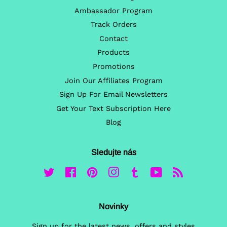
Ambassador Program
Track Orders
Contact
Products
Promotions
Join Our Affiliates Program
Sign Up For Email Newsletters
Get Your Text Subscription Here
Blog
Sledujte nás
Twitter
Facebook
Pinterest
Instagram
Tumblr
YouTube
RSS
Novinky
Sign up for the latest news, offers and styles