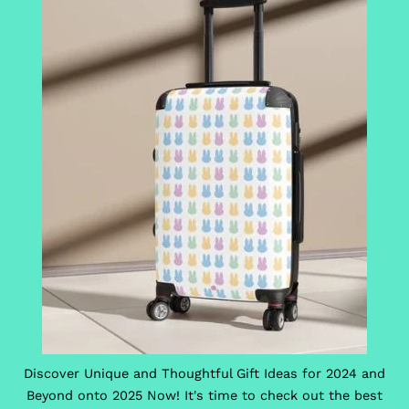
Discover Unique and Thoughtful Gift Ideas for 2024 and
Beyond onto 2025 Now! It's time to check out the best