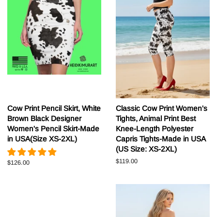
Cow Print Pencil Skirt, White
Classic Cow Print Women's
Brown Black Designer
Tights, Animal Print Best
Women's Pencil Skirt-Made
Knee-Length Polyester
in USA(Size XS-2XL)
Capris Tights-Made in USA
(US Size: XS-2XL)
Běžná
$119.00
Běžná
$126.00
cena
cena